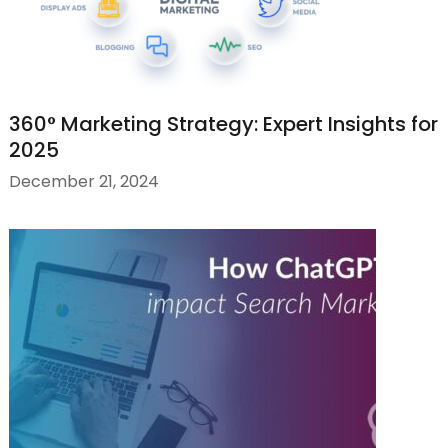
360° Marketing Strategy: Expert Insights for
2025
December 21, 2024