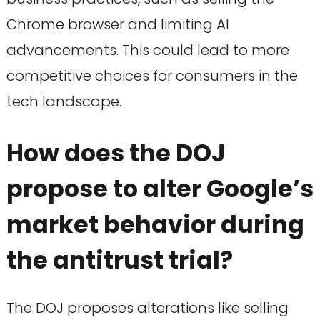
Chrome browser and limiting AI
advancements. This could lead to more
competitive choices for consumers in the
tech landscape.
How does the DOJ
propose to alter Google’s
market behavior during
the antitrust trial?
The DOJ proposes alterations like selling