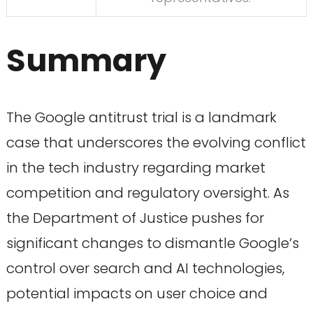
Summary
The Google antitrust trial is a landmark
case that underscores the evolving conflict
in the tech industry regarding market
competition and regulatory oversight. As
the Department of Justice pushes for
significant changes to dismantle Google’s
control over search and AI technologies,
potential impacts on user choice and