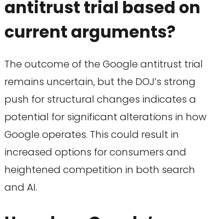
antitrust trial based on
current arguments?
The outcome of the Google antitrust trial
remains uncertain, but the DOJ’s strong
push for structural changes indicates a
potential for significant alterations in how
Google operates. This could result in
increased options for consumers and
heightened competition in both search
and AI.