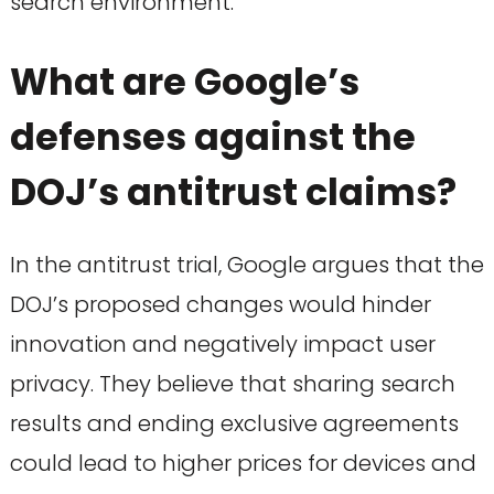
search environment.
What are Google’s
defenses against the
DOJ’s antitrust claims?
In the antitrust trial, Google argues that the
DOJ’s proposed changes would hinder
innovation and negatively impact user
privacy. They believe that sharing search
results and ending exclusive agreements
could lead to higher prices for devices and