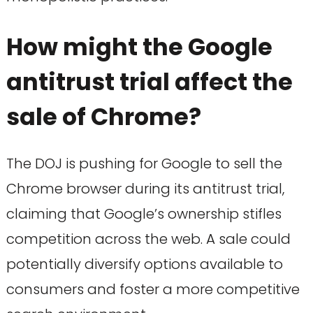
How might the Google
antitrust trial affect the
sale of Chrome?
The DOJ is pushing for Google to sell the
Chrome browser during its antitrust trial,
claiming that Google’s ownership stifles
competition across the web. A sale could
potentially diversify options available to
consumers and foster a more competitive