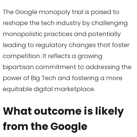
The Google monopoly trial is poised to
reshape the tech industry by challenging
monopolistic practices and potentially
leading to regulatory changes that foster
competition. It reflects a growing
bipartisan commitment to addressing the
power of Big Tech and fostering a more
equitable digital marketplace.
What outcome is likely
from the Google