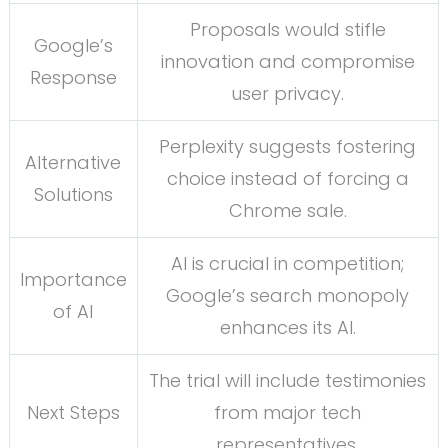
Proposals would stifle
Google’s
innovation and compromise
Response
user privacy.
Perplexity suggests fostering
Alternative
choice instead of forcing a
Solutions
Chrome sale.
AI is crucial in competition;
Importance
Google’s search monopoly
of AI
enhances its AI.
The trial will include testimonies
Next Steps
from major tech
representatives.