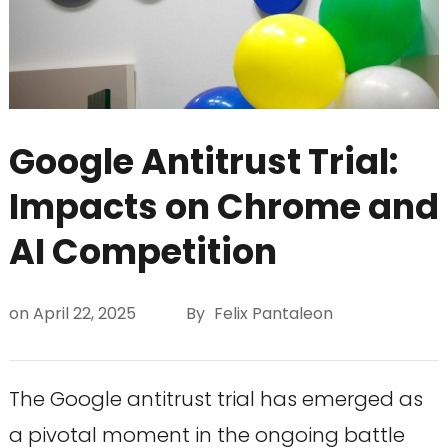
Google Antitrust Trial:
Impacts on Chrome and
AI Competition
on
April 22, 2025
By
Felix Pantaleon
The Google antitrust trial has emerged as
a pivotal moment in the ongoing battle