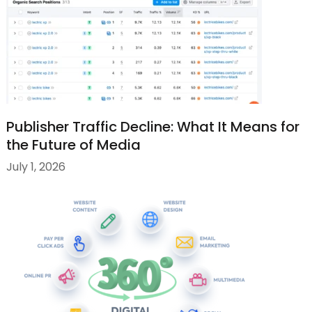
Publisher Traffic Decline: What It Means for
the Future of Media
July 1, 2026