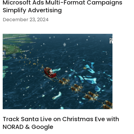
Microsoft Ads Multi-Format Campaigns
Simplify Advertising
December 23, 2024
Track Santa Live on Christmas Eve with
NORAD & Google