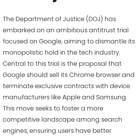
The Department of Justice (DOJ) has
embarked on an ambitious antitrust trial
focused on Google, aiming to dismantle its
monopolistic hold in the tech industry.
Central to this trial is the proposal that
Google should sell its Chrome browser and
terminate exclusive contracts with device
manufacturers like Apple and Samsung.
This move seeks to foster a more
competitive landscape among search
engines, ensuring users have better