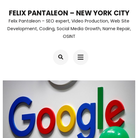
Skip
FELIX PANTALEON – NEW YORK CITY
to
Felix Pantaleon – SEO expert, Video Production, Web Site
content
Development, Coding, Social Media Growth, Name Repair,
OSINT
(Press
Enter)