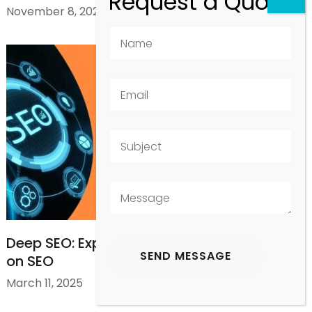
November 8, 2025
Deep SEO: Exploring AI Mode and Its Impact
on SEO
March 11, 2025