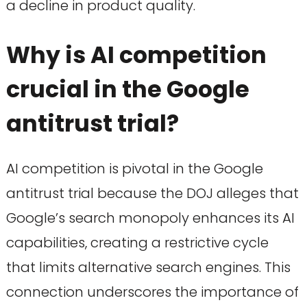
a decline in product quality.
Why is AI competition
crucial in the Google
antitrust trial?
AI competition is pivotal in the Google
antitrust trial because the DOJ alleges that
Google’s search monopoly enhances its AI
capabilities, creating a restrictive cycle
that limits alternative search engines. This
connection underscores the importance of