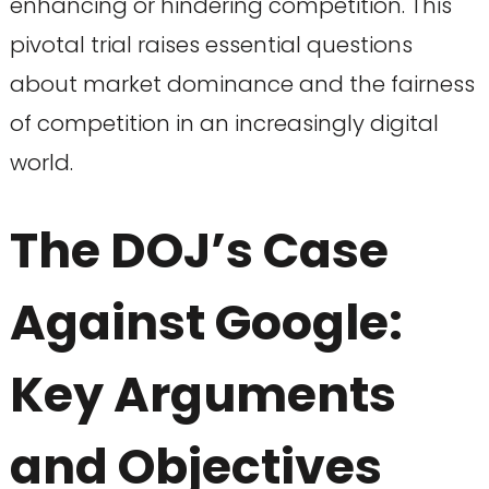
enhancing or hindering competition. This
pivotal trial raises essential questions
about market dominance and the fairness
of competition in an increasingly digital
world.
The DOJ’s Case
Against Google:
Key Arguments
and Objectives