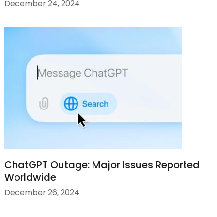
December 24, 2024
ChatGPT Outage: Major Issues Reported
Worldwide
December 26, 2024