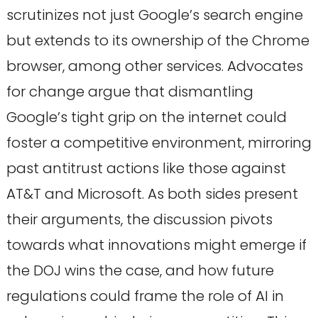
scrutinizes not just Google’s search engine
but extends to its ownership of the Chrome
browser, among other services. Advocates
for change argue that dismantling
Google’s tight grip on the internet could
foster a competitive environment, mirroring
past antitrust actions like those against
AT&T and Microsoft. As both sides present
their arguments, the discussion pivots
towards what innovations might emerge if
the DOJ wins the case, and how future
regulations could frame the role of AI in