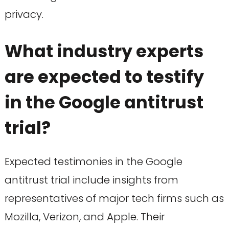
privacy.
What industry experts
are expected to testify
in the Google antitrust
trial?
Expected testimonies in the Google
antitrust trial include insights from
representatives of major tech firms such as
Mozilla, Verizon, and Apple. Their