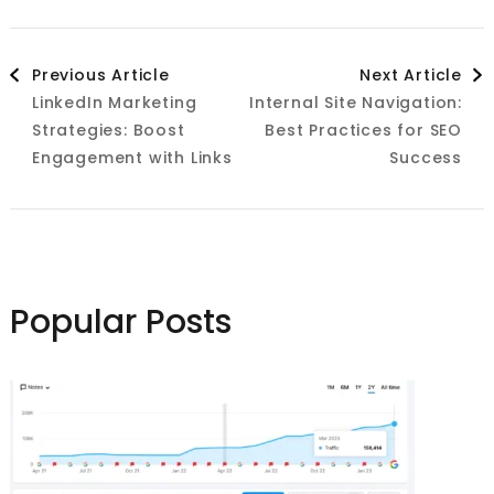
Post
Previous Article
Next Article
LinkedIn Marketing
Internal Site Navigation:
Navigation
Strategies: Boost
Best Practices for SEO
Engagement with Links
Success
Popular Posts