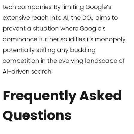
tech companies. By limiting Google’s
extensive reach into AI, the DOJ aims to
prevent a situation where Google’s
dominance further solidifies its monopoly,
potentially stifling any budding
competition in the evolving landscape of
AI-driven search.
Frequently Asked
Questions