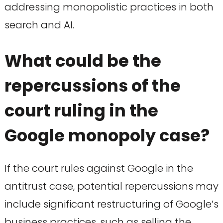
addressing monopolistic practices in both
search and AI.
What could be the
repercussions of the
court ruling in the
Google monopoly case?
If the court rules against Google in the
antitrust case, potential repercussions may
include significant restructuring of Google’s
business practices, such as selling the