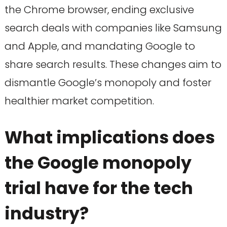
the Chrome browser, ending exclusive
search deals with companies like Samsung
and Apple, and mandating Google to
share search results. These changes aim to
dismantle Google’s monopoly and foster
healthier market competition.
What implications does
the Google monopoly
trial have for the tech
industry?