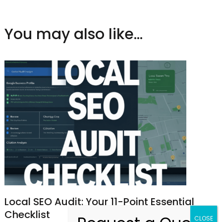
You may also like...
Local SEO Audit: Your 11-Point Essential
Checklist