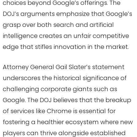
choices beyond Google’s offerings. The
DOJ’s arguments emphasize that Google’s
grasp over both search and artificial
intelligence creates an unfair competitive
edge that stifles innovation in the market.
Attorney General Gail Slater’s statement
underscores the historical significance of
challenging corporate giants such as
Google. The DOJ believes that the breakup
of services like Chrome is essential for
fostering a healthier ecosystem where new
players can thrive alongside established