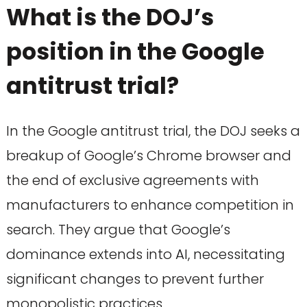
What is the DOJ’s
position in the Google
antitrust trial?
In the Google antitrust trial, the DOJ seeks a
breakup of Google’s Chrome browser and
the end of exclusive agreements with
manufacturers to enhance competition in
search. They argue that Google’s
dominance extends into AI, necessitating
significant changes to prevent further
monopolistic practices.