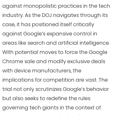
against monopolistic practices in the tech
industry. As the DOJ navigates through its
case, it has positioned itself critically
against Google’s expansive control in
areas like search and artificial intelligence.
With potential moves to force the Google
Chrome sale and modify exclusive deals
with device manufacturers, the
implications for competition are vast. The
trial not only scrutinizes Google’s behavior
but also seeks to redefine the rules
governing tech giants in the context of