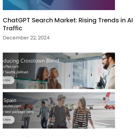
ChatGPT Search Market: Rising Trends in AI
Traffic
December 22, 2024