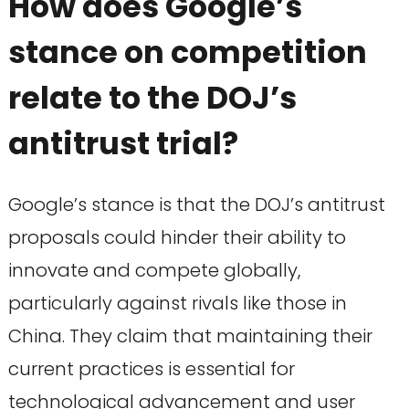
How does Google’s
stance on competition
relate to the DOJ’s
antitrust trial?
Google’s stance is that the DOJ’s antitrust
proposals could hinder their ability to
innovate and compete globally,
particularly against rivals like those in
China. They claim that maintaining their
current practices is essential for
technological advancement and user