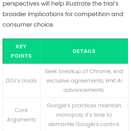
perspectives will help illustrate the trial’s
broader implications for competition and
consumer choice.
KEY
DETAILS
POINTS
Seek breakup of Chrome, end
DOJ’s Goals
exclusive agreements, limit AI
advancements.
Google’s practices maintain
Core
monopoly; it’s time to
Arguments
dismantle Google’s control.