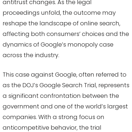
antitrust changes. As the legal
proceedings unfold, the outcome may
reshape the landscape of online search,
affecting both consumers’ choices and the
dynamics of Google’s monopoly case
across the industry.
This case against Google, often referred to
as the DOJ’s Google Search Trial, represents
a significant confrontation between the
government and one of the world’s largest
companies. With a strong focus on
anticompetitive behavior, the trial