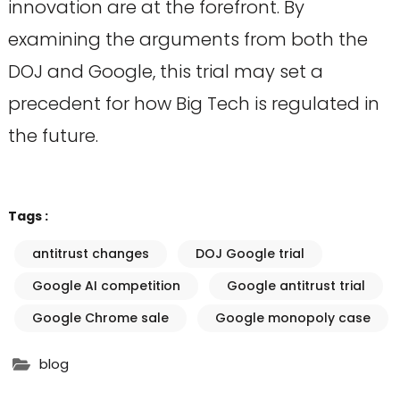
innovation are at the forefront. By
examining the arguments from both the
DOJ and Google, this trial may set a
precedent for how Big Tech is regulated in
the future.
Tags :
antitrust changes
DOJ Google trial
Google AI competition
Google antitrust trial
Google Chrome sale
Google monopoly case
blog