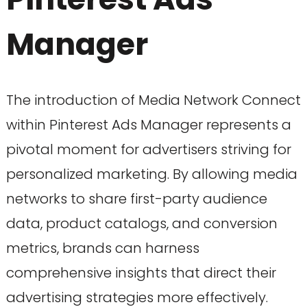
Manager
The introduction of Media Network Connect
within Pinterest Ads Manager represents a
pivotal moment for advertisers striving for
personalized marketing. By allowing media
networks to share first-party audience
data, product catalogs, and conversion
metrics, brands can harness
comprehensive insights that direct their
advertising strategies more effectively.