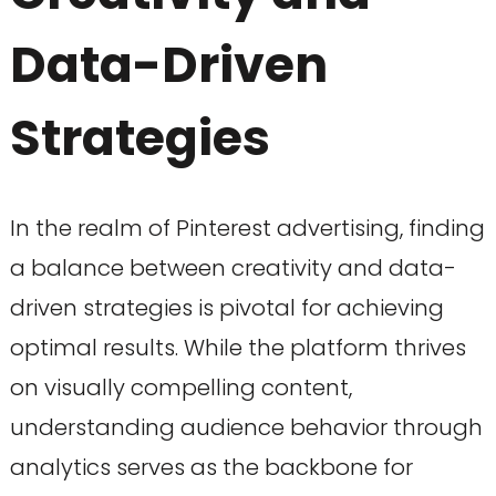
Data-Driven
Strategies
In the realm of Pinterest advertising, finding
a balance between creativity and data-
driven strategies is pivotal for achieving
optimal results. While the platform thrives
on visually compelling content,
understanding audience behavior through
analytics serves as the backbone for