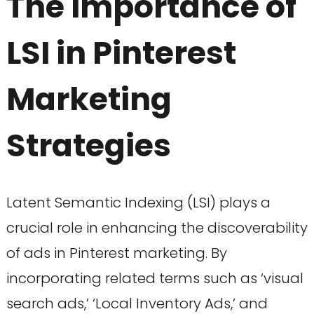
The Importance of
LSI in Pinterest
Marketing
Strategies
Latent Semantic Indexing (LSI) plays a
crucial role in enhancing the discoverability
of ads in Pinterest marketing. By
incorporating related terms such as ‘visual
search ads,’ ‘Local Inventory Ads,’ and