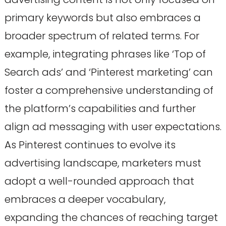
primary keywords but also embraces a
broader spectrum of related terms. For
example, integrating phrases like ‘Top of
Search ads’ and ‘Pinterest marketing’ can
foster a comprehensive understanding of
the platform’s capabilities and further
align ad messaging with user expectations.
As Pinterest continues to evolve its
advertising landscape, marketers must
adopt a well-rounded approach that
embraces a deeper vocabulary,
expanding the chances of reaching target