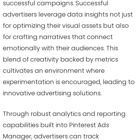
successful campaigns. Successful
advertisers leverage data insights not just
for optimizing their visual assets but also
for crafting narratives that connect
emotionally with their audiences. This
blend of creativity backed by metrics
cultivates an environment where
experimentation is encouraged, leading to
innovative advertising solutions.
Through robust analytics and reporting
capabilities built into Pinterest Ads
Manager, advertisers can track