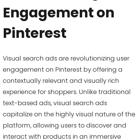
Engagement on
Pinterest
Visual search ads are revolutionizing user
engagement on Pinterest by offering a
contextually relevant and visually rich
experience for shoppers. Unlike traditional
text-based ads, visual search ads
capitalize on the highly visual nature of the
platform, allowing users to discover and
interact with products in an immersive