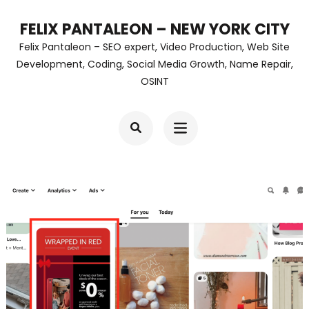
Skip
FELIX PANTALEON – NEW YORK CITY
to
Felix Pantaleon – SEO expert, Video Production, Web Site
content
Development, Coding, Social Media Growth, Name Repair,
OSINT
(Press
Enter)