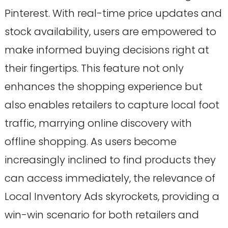
Pinterest. With real-time price updates and
stock availability, users are empowered to
make informed buying decisions right at
their fingertips. This feature not only
enhances the shopping experience but
also enables retailers to capture local foot
traffic, marrying online discovery with
offline shopping. As users become
increasingly inclined to find products they
can access immediately, the relevance of
Local Inventory Ads skyrockets, providing a
win-win scenario for both retailers and