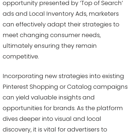
opportunity presented by ‘Top of Search’
ads and Local Inventory Ads, marketers
can effectively adapt their strategies to
meet changing consumer needs,
ultimately ensuring they remain
competitive.
Incorporating new strategies into existing
Pinterest Shopping or Catalog campaigns
can yield valuable insights and
opportunities for brands. As the platform
dives deeper into visual and local
discovery, it is vital for advertisers to