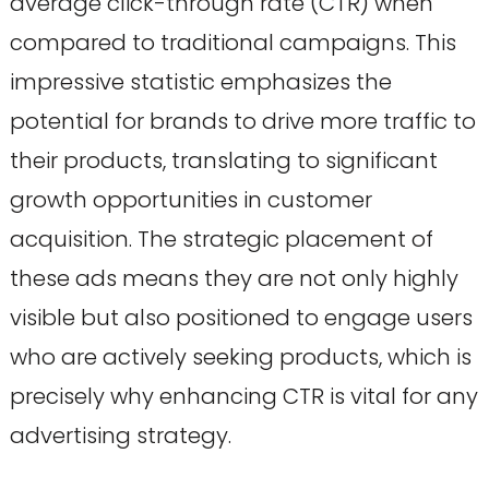
average click-through rate (CTR) when
compared to traditional campaigns. This
impressive statistic emphasizes the
potential for brands to drive more traffic to
their products, translating to significant
growth opportunities in customer
acquisition. The strategic placement of
these ads means they are not only highly
visible but also positioned to engage users
who are actively seeking products, which is
precisely why enhancing CTR is vital for any
advertising strategy.