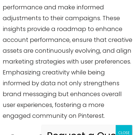
performance and make informed
adjustments to their campaigns. These
insights provide a roadmap to enhance
account performance, ensure that creative
assets are continuously evolving, and align
marketing strategies with user preferences.
Emphasizing creativity while being
informed by data not only strengthens
brand messaging but enhances overall
user experiences, fostering a more
engaged community on Pinterest.