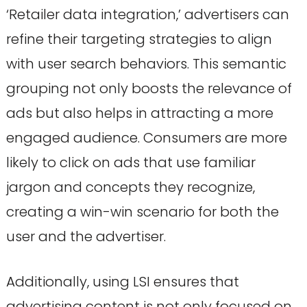
‘Retailer data integration,’ advertisers can
refine their targeting strategies to align
with user search behaviors. This semantic
grouping not only boosts the relevance of
ads but also helps in attracting a more
engaged audience. Consumers are more
likely to click on ads that use familiar
jargon and concepts they recognize,
creating a win-win scenario for both the
user and the advertiser.
Additionally, using LSI ensures that
advertising content is not only focused on