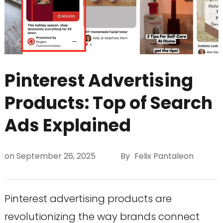
Pinterest Advertising
Products: Top of Search
Ads Explained
on
September 26, 2025
By
Felix Pantaleon
Pinterest advertising products are
revolutionizing the way brands connect