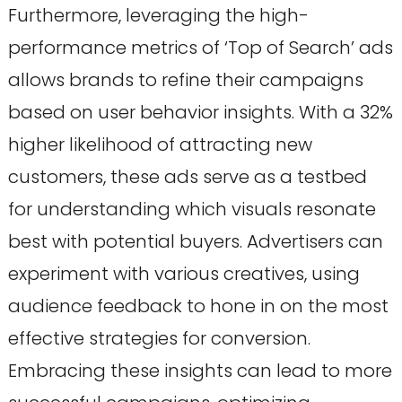
Furthermore, leveraging the high-
performance metrics of ‘Top of Search’ ads
allows brands to refine their campaigns
based on user behavior insights. With a 32%
higher likelihood of attracting new
customers, these ads serve as a testbed
for understanding which visuals resonate
best with potential buyers. Advertisers can
experiment with various creatives, using
audience feedback to hone in on the most
effective strategies for conversion.
Embracing these insights can lead to more