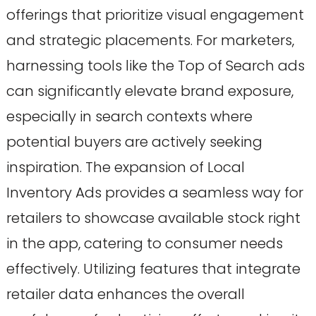
offerings that prioritize visual engagement
and strategic placements. For marketers,
harnessing tools like the Top of Search ads
can significantly elevate brand exposure,
especially in search contexts where
potential buyers are actively seeking
inspiration. The expansion of Local
Inventory Ads provides a seamless way for
retailers to showcase available stock right
in the app, catering to consumer needs
effectively. Utilizing features that integrate
retailer data enhances the overall