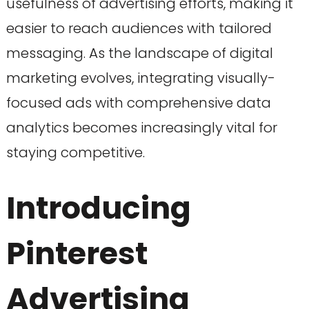
usefulness of advertising efforts, making it
easier to reach audiences with tailored
messaging. As the landscape of digital
marketing evolves, integrating visually-
focused ads with comprehensive data
analytics becomes increasingly vital for
staying competitive.
Introducing
Pinterest
Advertising