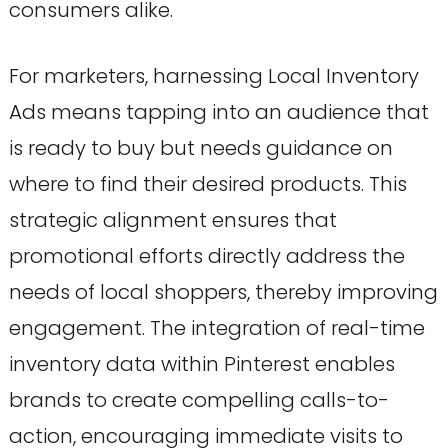
consumers alike.
For marketers, harnessing Local Inventory
Ads means tapping into an audience that
is ready to buy but needs guidance on
where to find their desired products. This
strategic alignment ensures that
promotional efforts directly address the
needs of local shoppers, thereby improving
engagement. The integration of real-time
inventory data within Pinterest enables
brands to create compelling calls-to-
action, encouraging immediate visits to