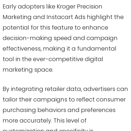
Early adopters like Kroger Precision
Marketing and Instacart Ads highlight the
potential for this feature to enhance
decision-making speed and campaign
effectiveness, making it a fundamental
tool in the ever-competitive digital
marketing space.
By integrating retailer data, advertisers can
tailor their campaigns to reflect consumer
purchasing behaviors and preferences
more accurately. This level of