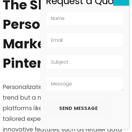
The Shift Towards
Personalized
Marketing on
Pinterest
Personalization in marketing is no longer a
trend but a necessity, especially on
platforms like Pinterest where users seek
tailored experiences. With Pinterest’s
innovative features, such as retailer data