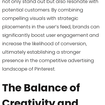
not only stand out but also resonate with
potential customers. By combining
compelling visuals with strategic
placements in the user’s feed, brands can
significantly boost user engagement and
increase the likelihood of conversion,
ultimately establishing a stronger
presence in the competitive advertising
landscape of Pinterest.
The Balance of
Creativity and