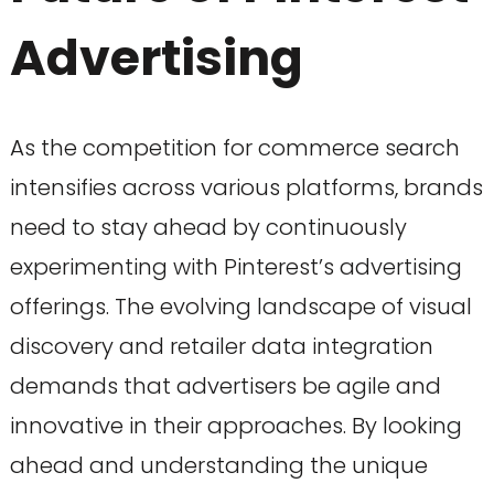
Advertising
As the competition for commerce search
intensifies across various platforms, brands
need to stay ahead by continuously
experimenting with Pinterest’s advertising
offerings. The evolving landscape of visual
discovery and retailer data integration
demands that advertisers be agile and
innovative in their approaches. By looking
ahead and understanding the unique