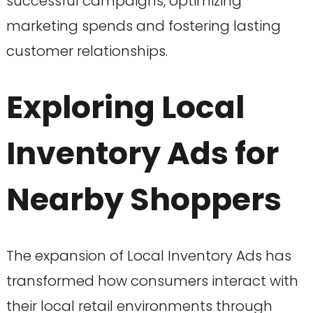
successful campaigns, optimizing
marketing spends and fostering lasting
customer relationships.
Exploring Local
Inventory Ads for
Nearby Shoppers
The expansion of Local Inventory Ads has
transformed how consumers interact with
their local retail environments through