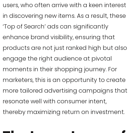
users, who often arrive with a keen interest
in discovering new items. As a result, these
‘Top of Search’ ads can significantly
enhance brand visibility, ensuring that
products are not just ranked high but also
engage the right audience at pivotal
moments in their shopping journey. For
marketers, this is an opportunity to create
more tailored advertising campaigns that
resonate well with consumer intent,
thereby maximizing return on investment.