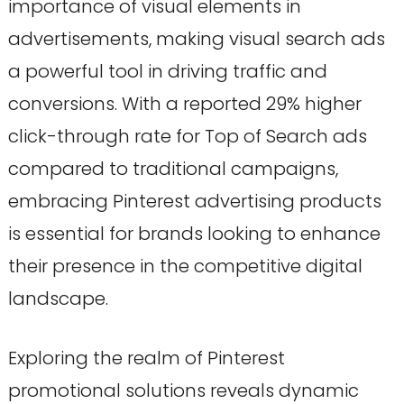
importance of visual elements in
advertisements, making visual search ads
a powerful tool in driving traffic and
conversions. With a reported 29% higher
click-through rate for Top of Search ads
compared to traditional campaigns,
embracing Pinterest advertising products
is essential for brands looking to enhance
their presence in the competitive digital
landscape.
Exploring the realm of Pinterest
promotional solutions reveals dynamic