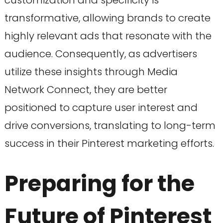
customization and specificity is
transformative, allowing brands to create
highly relevant ads that resonate with the
audience. Consequently, as advertisers
utilize these insights through Media
Network Connect, they are better
positioned to capture user interest and
drive conversions, translating to long-term
success in their Pinterest marketing efforts.
Preparing for the
Future of Pinterest