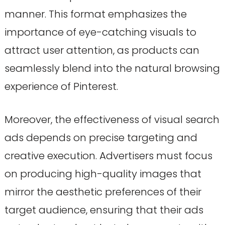
manner. This format emphasizes the
importance of eye-catching visuals to
attract user attention, as products can
seamlessly blend into the natural browsing
experience of Pinterest.
Moreover, the effectiveness of visual search
ads depends on precise targeting and
creative execution. Advertisers must focus
on producing high-quality images that
mirror the aesthetic preferences of their
target audience, ensuring that their ads