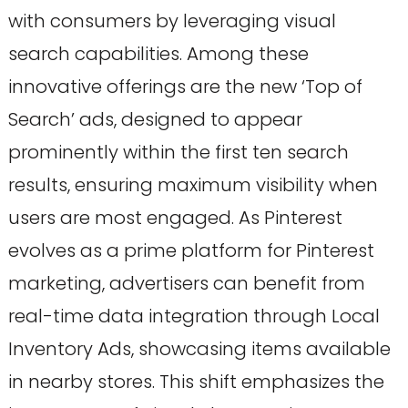
with consumers by leveraging visual
search capabilities. Among these
innovative offerings are the new ‘Top of
Search’ ads, designed to appear
prominently within the first ten search
results, ensuring maximum visibility when
users are most engaged. As Pinterest
evolves as a prime platform for Pinterest
marketing, advertisers can benefit from
real-time data integration through Local
Inventory Ads, showcasing items available
in nearby stores. This shift emphasizes the