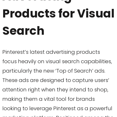
Products for Visual
Search
Pinterest’s latest advertising products
focus heavily on visual search capabilities,
particularly the new ‘Top of Search’ ads.
These ads are designed to capture users’
attention right when they intend to shop,
making them a vital tool for brands
looking to leverage Pinterest as a powerful