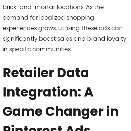
brick-and-mortar locations. As the
demand for localized shopping
experiences grows, utilizing these ads can
significantly boost sales and brand loyalty
in specific communities.
Retailer Data
Integration: A
Game Changer in
Pinterest Ads