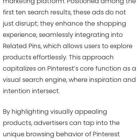
marketing platform. Positioned among the
first ten search results, these ads do not
just disrupt; they enhance the shopping
experience, seamlessly integrating into
Related Pins, which allows users to explore
products effortlessly. This approach
capitalizes on Pinterest’s core function as a
visual search engine, where inspiration and
intention intersect.
By highlighting visually appealing
products, advertisers can tap into the
unique browsing behavior of Pinterest