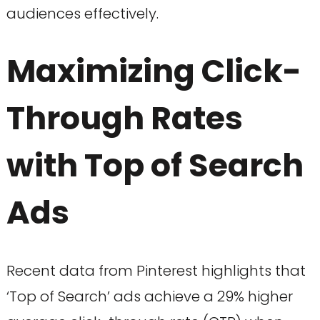
audiences effectively.
Maximizing Click-
Through Rates
with Top of Search
Ads
Recent data from Pinterest highlights that
‘Top of Search’ ads achieve a 29% higher