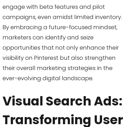
engage with beta features and pilot
campaigns, even amidst limited inventory.
By embracing a future-focused mindset,
marketers can identify and seize
opportunities that not only enhance their
visibility on Pinterest but also strengthen
their overall marketing strategies in the
ever-evolving digital landscape.
Visual Search Ads:
Transforming User