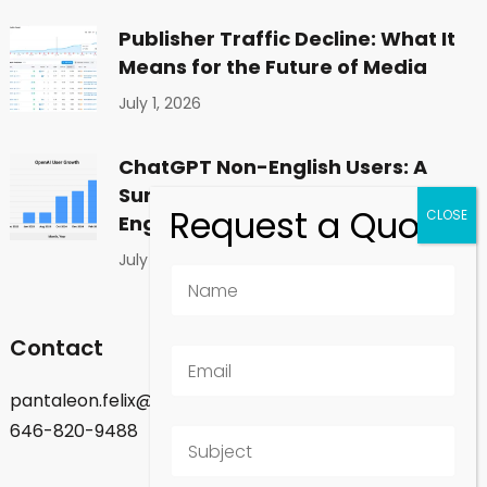
Publisher Traffic Decline: What It
Means for the Future of Media
July 1, 2026
ChatGPT Non-English Users: A
Surprising Shift in Global
Engagement
July 1, 2026
Contact
pantaleon.felix@gmail.com
646-820-9488