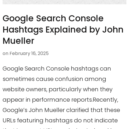
Google Search Console
Hashtags Explained by John
Mueller
on
February 16, 2025
Google Search Console hashtags can
sometimes cause confusion among
website owners, particularly when they
appear in performance reports.Recently,
Google’s John Mueller clarified that these
URLs featuring hashtags do not indicate