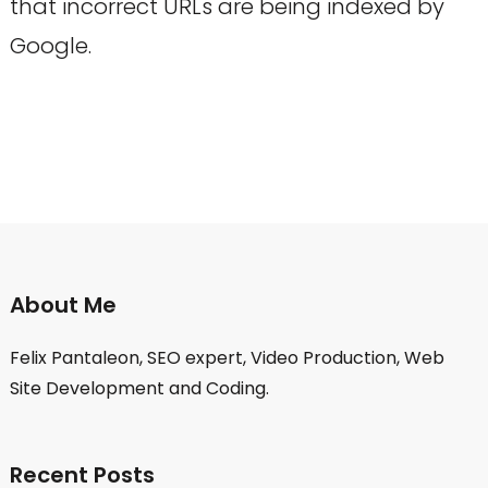
that incorrect URLs are being indexed by
Google.
About Me
Felix Pantaleon, SEO expert, Video Production, Web
Site Development and Coding.
Recent Posts