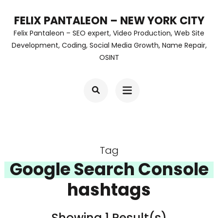
Skip
FELIX PANTALEON – NEW YORK CITY
to
Felix Pantaleon – SEO expert, Video Production, Web Site
content
Development, Coding, Social Media Growth, Name Repair,
OSINT
(Press
Enter)
Tag
Google Search Console
hashtags
Showing 1 Result(s)