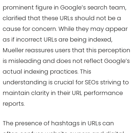
prominent figure in Google’s search team,
clarified that these URLs should not be a
cause for concern. While they may appear
as if incorrect URLs are being indexed,
Mueller reassures users that this perception
is misleading and does not reflect Google’s
actual indexing practices. This
understanding is crucial for SEOs striving to
maintain clarity in their URL performance
reports.
The presence of hashtags in URLs can