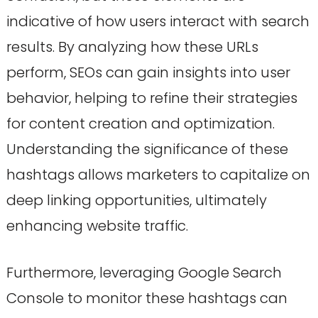
indicative of how users interact with search
results. By analyzing how these URLs
perform, SEOs can gain insights into user
behavior, helping to refine their strategies
for content creation and optimization.
Understanding the significance of these
hashtags allows marketers to capitalize on
deep linking opportunities, ultimately
enhancing website traffic.
Furthermore, leveraging Google Search
Console to monitor these hashtags can