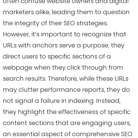
often confuse website owners and digital
marketers alike, leading them to question
the integrity of their SEO strategies.
However, it’s important to recognize that
URLs with anchors serve a purpose; they
direct users to specific sections of a
webpage when they click through from
search results. Therefore, while these URLs
may clutter performance reports, they do
not signal a failure in indexing. Instead,
they highlight the effectiveness of specific
content sections that are engaging users,
an essential aspect of comprehensive SEO