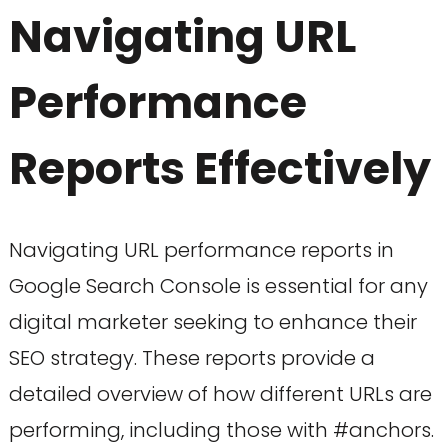
Navigating URL
Performance
Reports Effectively
Navigating URL performance reports in
Google Search Console is essential for any
digital marketer seeking to enhance their
SEO strategy. These reports provide a
detailed overview of how different URLs are
performing, including those with #anchors.