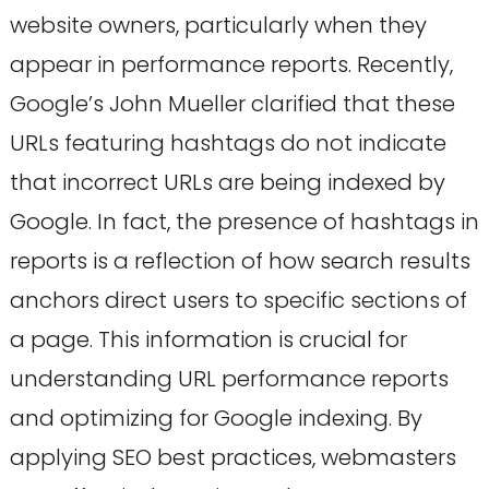
website owners, particularly when they
appear in performance reports. Recently,
Google’s John Mueller clarified that these
URLs featuring hashtags do not indicate
that incorrect URLs are being indexed by
Google. In fact, the presence of hashtags in
reports is a reflection of how search results
anchors direct users to specific sections of
a page. This information is crucial for
understanding URL performance reports
and optimizing for Google indexing. By
applying SEO best practices, webmasters