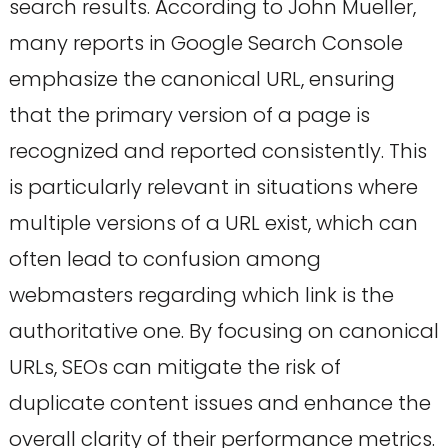
search results. According to John Mueller,
many reports in Google Search Console
emphasize the canonical URL, ensuring
that the primary version of a page is
recognized and reported consistently. This
is particularly relevant in situations where
multiple versions of a URL exist, which can
often lead to confusion among
webmasters regarding which link is the
authoritative one. By focusing on canonical
URLs, SEOs can mitigate the risk of
duplicate content issues and enhance the
overall clarity of their performance metrics.