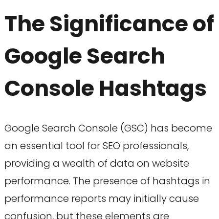
The Significance of
Google Search
Console Hashtags
Google Search Console (GSC) has become
an essential tool for SEO professionals,
providing a wealth of data on website
performance. The presence of hashtags in
performance reports may initially cause
confusion, but these elements are