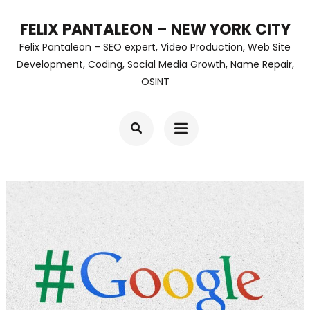
Skip
FELIX PANTALEON – NEW YORK CITY
to
Felix Pantaleon – SEO expert, Video Production, Web Site
content
Development, Coding, Social Media Growth, Name Repair,
OSINT
(Press
Enter)