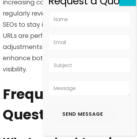
increasing conversions. Furthermore,
regularly reviewing GSC reports will enable
SEOs to stay informed about how these
URLs are performing, allowing for timely
adjustments to be made as necessary to
enhance both user experience and search
visibility.
Frequently Asked
Questions