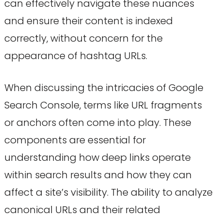
can effectively navigate these nuances
and ensure their content is indexed
correctly, without concern for the
appearance of hashtag URLs.
When discussing the intricacies of Google
Search Console, terms like URL fragments
or anchors often come into play. These
components are essential for
understanding how deep links operate
within search results and how they can
affect a site’s visibility. The ability to analyze
canonical URLs and their related