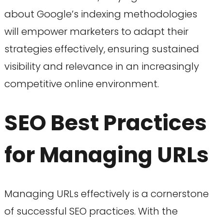
about Google’s indexing methodologies
will empower marketers to adapt their
strategies effectively, ensuring sustained
visibility and relevance in an increasingly
competitive online environment.
SEO Best Practices
for Managing URLs
Managing URLs effectively is a cornerstone
of successful SEO practices. With the