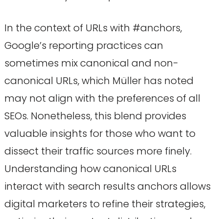
In the context of URLs with #anchors,
Google’s reporting practices can
sometimes mix canonical and non-
canonical URLs, which Müller has noted
may not align with the preferences of all
SEOs. Nonetheless, this blend provides
valuable insights for those who want to
dissect their traffic sources more finely.
Understanding how canonical URLs
interact with search results anchors allows
digital marketers to refine their strategies,