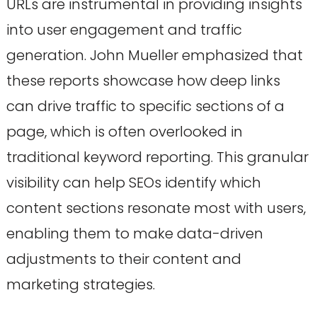
URLs are instrumental in providing insights
into user engagement and traffic
generation. John Mueller emphasized that
these reports showcase how deep links
can drive traffic to specific sections of a
page, which is often overlooked in
traditional keyword reporting. This granular
visibility can help SEOs identify which
content sections resonate most with users,
enabling them to make data-driven
adjustments to their content and
marketing strategies.