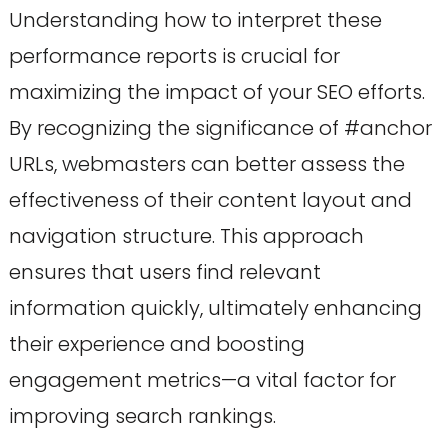
Understanding how to interpret these
performance reports is crucial for
maximizing the impact of your SEO efforts.
By recognizing the significance of #anchor
URLs, webmasters can better assess the
effectiveness of their content layout and
navigation structure. This approach
ensures that users find relevant
information quickly, ultimately enhancing
their experience and boosting
engagement metrics—a vital factor for
improving search rankings.