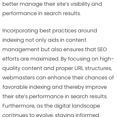
better manage their site’s visibility and
performance in search results.
Incorporating best practices around
indexing not only aids in content
management but also ensures that SEO
efforts are maximized. By focusing on high-
quality content and proper URL structures,
webmasters can enhance their chances of
favorable indexing and thereby improve
their site’s performance in search results.
Furthermore, as the digital landscape
continues to evolve, staying informed