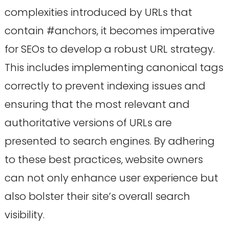
complexities introduced by URLs that
contain #anchors, it becomes imperative
for SEOs to develop a robust URL strategy.
This includes implementing canonical tags
correctly to prevent indexing issues and
ensuring that the most relevant and
authoritative versions of URLs are
presented to search engines. By adhering
to these best practices, website owners
can not only enhance user experience but
also bolster their site’s overall search
visibility.