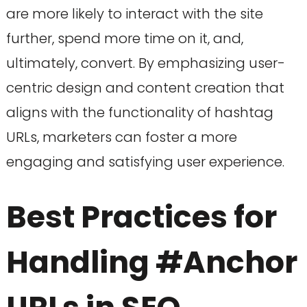
are more likely to interact with the site
further, spend more time on it, and,
ultimately, convert. By emphasizing user-
centric design and content creation that
aligns with the functionality of hashtag
URLs, marketers can foster a more
engaging and satisfying user experience.
Best Practices for
Handling #Anchor