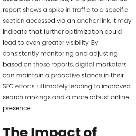
report shows a spike in traffic to a specific
section accessed via an anchor link, it may
indicate that further optimization could
lead to even greater visibility. By
consistently monitoring and adjusting
based on these reports, digital marketers
can maintain a proactive stance in their
SEO efforts, ultimately leading to improved
search rankings and a more robust online
presence.
The Impact of