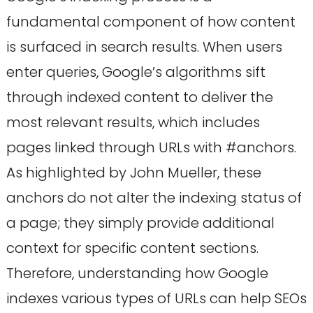
fundamental component of how content
is surfaced in search results. When users
enter queries, Google’s algorithms sift
through indexed content to deliver the
most relevant results, which includes
pages linked through URLs with #anchors.
As highlighted by John Mueller, these
anchors do not alter the indexing status of
a page; they simply provide additional
context for specific content sections.
Therefore, understanding how Google
indexes various types of URLs can help SEOs