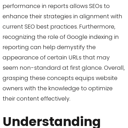
performance in reports allows SEOs to
enhance their strategies in alignment with
current SEO best practices. Furthermore,
recognizing the role of Google indexing in
reporting can help demystify the
appearance of certain URLs that may
seem non-standard at first glance. Overall,
grasping these concepts equips website
owners with the knowledge to optimize
their content effectively.
Understanding