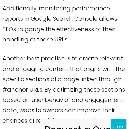
Additionally, monitoring performance
reports in Google Search Console allows
SEOs to gauge the effectiveness of their
handling of these URLs.
Another best practice is to create relevant
and engaging content that aligns with the
specific sections of a page linked through
#anchor URLs. By optimizing these sections
based on user behavior and engagement
data, website owners can improve their
chances of retaining visitors and