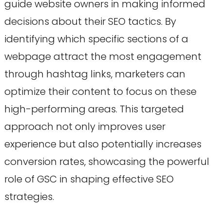
guide website owners in making informed
decisions about their SEO tactics. By
identifying which specific sections of a
webpage attract the most engagement
through hashtag links, marketers can
optimize their content to focus on these
high-performing areas. This targeted
approach not only improves user
experience but also potentially increases
conversion rates, showcasing the powerful
role of GSC in shaping effective SEO
strategies.