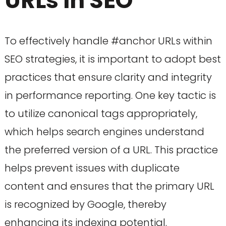
URLs in SEO
To effectively handle #anchor URLs within
SEO strategies, it is important to adopt best
practices that ensure clarity and integrity
in performance reporting. One key tactic is
to utilize canonical tags appropriately,
which helps search engines understand
the preferred version of a URL. This practice
helps prevent issues with duplicate
content and ensures that the primary URL
is recognized by Google, thereby
enhancing its indexing potential.