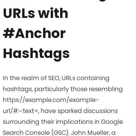
URLs with
#Anchor
Hashtags
In the realm of SEO, URLs containing
hashtags, particularly those resembling
https://example.com/example-
url/#:~:text=, have sparked discussions
surrounding their implications in Google
Search Console (GSC). John Mueller, a