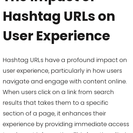
Hashtag URLs on
User Experience
Hashtag URLs have a profound impact on
user experience, particularly in how users
navigate and engage with content online.
When users click on a link from search
results that takes them to a specific
section of a page, it enhances their
experience by providing immediate access