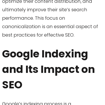
optimize their content distribution, and
ultimately improve their site’s search
performance. This focus on
canonicalization is an essential aspect of
best practices for effective SEO.
Google Indexing
and Its Impact on
SEO
Google’s indexing process is a