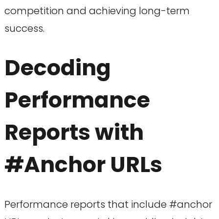
competition and achieving long-term
success.
Decoding
Performance
Reports with
#Anchor URLs
Performance reports that include #anchor