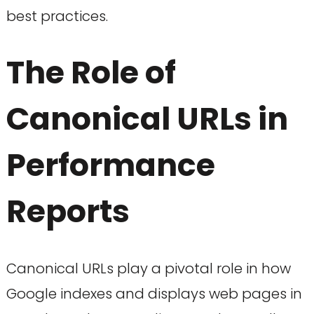
best practices.
The Role of
Canonical URLs in
Performance
Reports
Canonical URLs play a pivotal role in how
Google indexes and displays web pages in