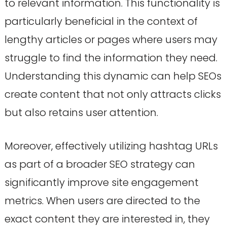
to relevant information. This functionality is
particularly beneficial in the context of
lengthy articles or pages where users may
struggle to find the information they need.
Understanding this dynamic can help SEOs
create content that not only attracts clicks
but also retains user attention.
Moreover, effectively utilizing hashtag URLs
as part of a broader SEO strategy can
significantly improve site engagement
metrics. When users are directed to the
exact content they are interested in, they