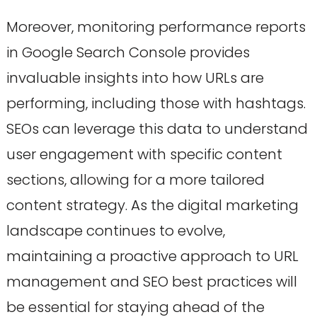
Moreover, monitoring performance reports
in Google Search Console provides
invaluable insights into how URLs are
performing, including those with hashtags.
SEOs can leverage this data to understand
user engagement with specific content
sections, allowing for a more tailored
content strategy. As the digital marketing
landscape continues to evolve,
maintaining a proactive approach to URL
management and SEO best practices will
be essential for staying ahead of the