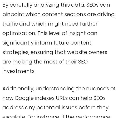
By carefully analyzing this data, SEOs can
pinpoint which content sections are driving
traffic and which might need further
optimization. This level of insight can
significantly inform future content
strategies, ensuring that website owners
are making the most of their SEO
investments.
Additionally, understanding the nuances of
how Google indexes URLs can help SEOs
address any potential issues before they
escalate. For instance, if the performance