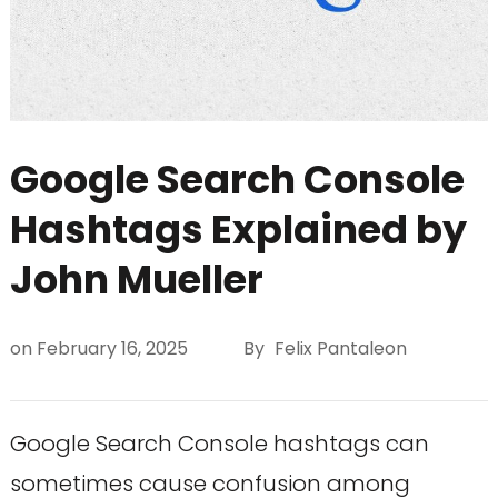
Google Search Console
Hashtags Explained by
John Mueller
on
February 16, 2025
By
Felix Pantaleon
Google Search Console hashtags can
sometimes cause confusion among