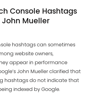
ch Console Hashtags
 John Mueller
nsole hashtags can sometimes
mong website owners,
they appear in performance
oogle’s John Mueller clarified that
ng hashtags do not indicate that
 being indexed by Google.