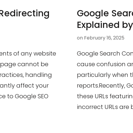
Redirecting
Google Sear
Explained by
on
February 16, 2025
ents of any website
Google Search Co
d page cannot be
cause confusion a
ractices, handling
particularly when 
cantly affect your
reports.Recently, G
ce to Google SEO
these URLs featuri
incorrect URLs are