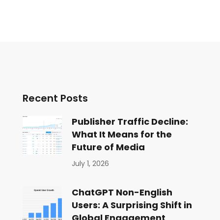
Recent Posts
Publisher Traffic Decline:
What It Means for the
Future of Media
July 1, 2026
ChatGPT Non-English
Users: A Surprising Shift in
Global Engagement