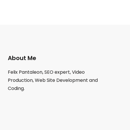
About Me
Felix Pantaleon, SEO expert, Video
Production, Web Site Development and
Coding.