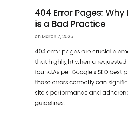
404 Error Pages: Why 
is a Bad Practice
on
March 7, 2025
404 error pages are crucial elem
that highlight when a requeste
found.As per Google’s SEO best p
these errors correctly can signifi
site’s performance and adheren
guidelines.