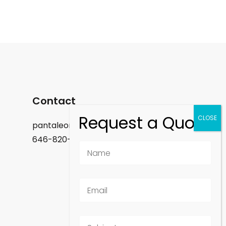
Contact
pantaleon.felix@gmail.com
646-820-9488