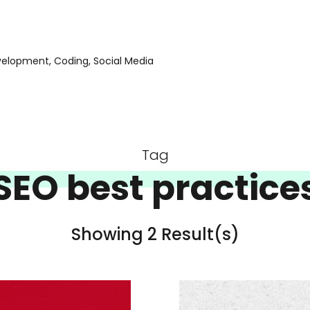
evelopment, Coding, Social Media
Tag
SEO best practice
Showing 2 Result(s)