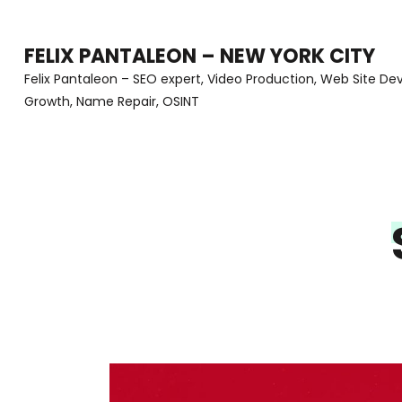
Skip
to
FELIX PANTALEON – NEW YORK CITY
content
Felix Pantaleon – SEO expert, Video Production, Web Site D
Growth, Name Repair, OSINT
(Press
Enter)