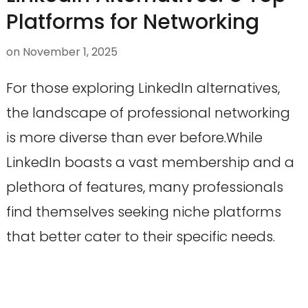
Platforms for Networking
on
November 1, 2025
For those exploring LinkedIn alternatives,
the landscape of professional networking
is more diverse than ever before.While
LinkedIn boasts a vast membership and a
plethora of features, many professionals
find themselves seeking niche platforms
that better cater to their specific needs.