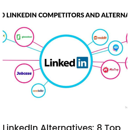
LinkedIn Alternatives: 8 Top