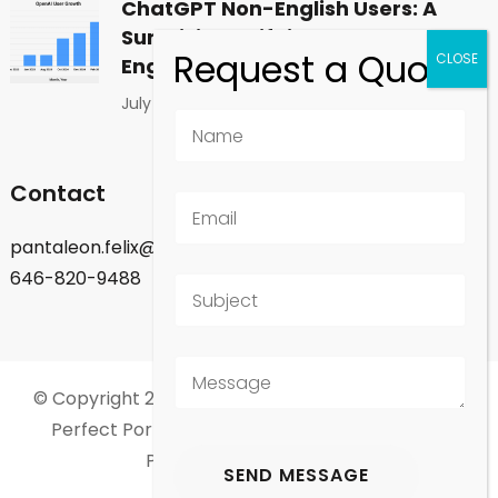
ChatGPT Non-English Users: A
Surprising Shift in Global
Engagement
July 1, 2026
Contact
pantaleon.felix@gmail.com
646-820-9488
© Copyright 2026
Felix Pantaleon - New York City
.
Perfect Portfolio | Developed By
Rara Theme
.
Powered by
WordPress
.