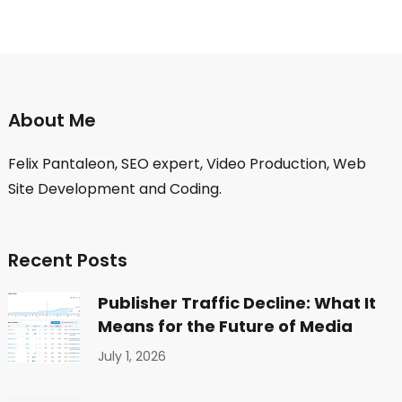
About Me
Felix Pantaleon, SEO expert, Video Production, Web
Site Development and Coding.
Recent Posts
Publisher Traffic Decline: What It
Means for the Future of Media
July 1, 2026