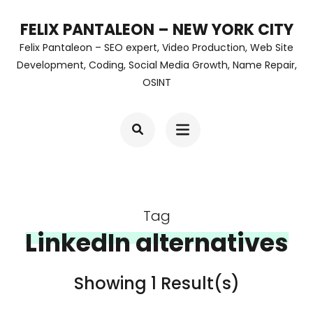
Skip
FELIX PANTALEON – NEW YORK CITY
to
Felix Pantaleon – SEO expert, Video Production, Web Site
content
Development, Coding, Social Media Growth, Name Repair,
OSINT
(Press
Enter)
Tag
LinkedIn alternatives
Showing 1 Result(s)