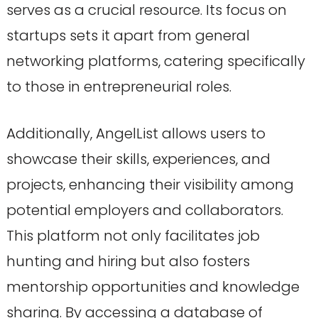
serves as a crucial resource. Its focus on
startups sets it apart from general
networking platforms, catering specifically
to those in entrepreneurial roles.
Additionally, AngelList allows users to
showcase their skills, experiences, and
projects, enhancing their visibility among
potential employers and collaborators.
This platform not only facilitates job
hunting and hiring but also fosters
mentorship opportunities and knowledge
sharing. By accessing a database of