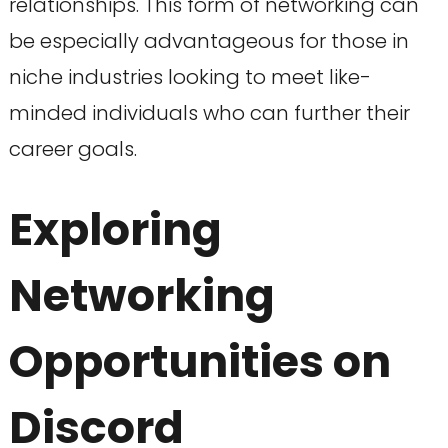
relationships. This form of networking can
be especially advantageous for those in
niche industries looking to meet like-
minded individuals who can further their
career goals.
Exploring
Networking
Opportunities on
Discord