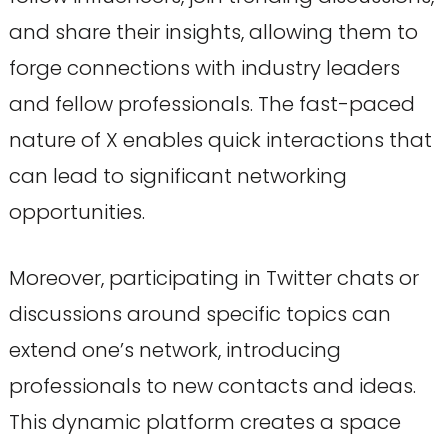
and share their insights, allowing them to
forge connections with industry leaders
and fellow professionals. The fast-paced
nature of X enables quick interactions that
can lead to significant networking
opportunities.
Moreover, participating in Twitter chats or
discussions around specific topics can
extend one’s network, introducing
professionals to new contacts and ideas.
This dynamic platform creates a space