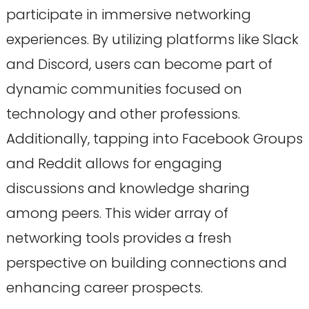
participate in immersive networking
experiences. By utilizing platforms like Slack
and Discord, users can become part of
dynamic communities focused on
technology and other professions.
Additionally, tapping into Facebook Groups
and Reddit allows for engaging
discussions and knowledge sharing
among peers. This wider array of
networking tools provides a fresh
perspective on building connections and
enhancing career prospects.