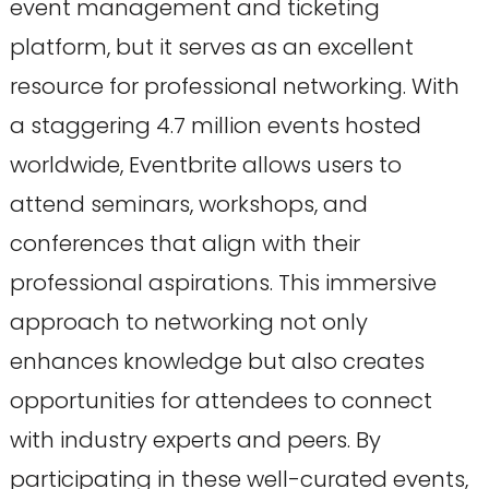
event management and ticketing
platform, but it serves as an excellent
resource for professional networking. With
a staggering 4.7 million events hosted
worldwide, Eventbrite allows users to
attend seminars, workshops, and
conferences that align with their
professional aspirations. This immersive
approach to networking not only
enhances knowledge but also creates
opportunities for attendees to connect
with industry experts and peers. By
participating in these well-curated events,