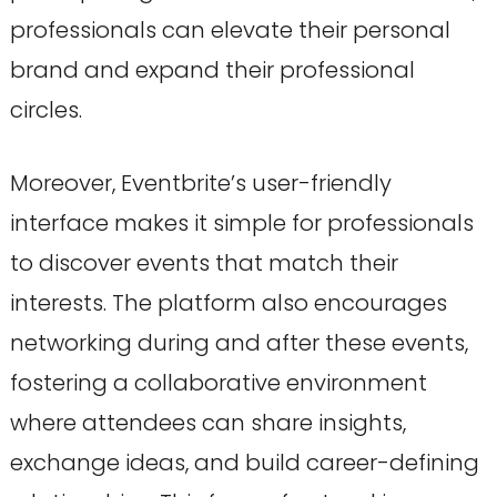
professionals can elevate their personal
brand and expand their professional
circles.
Moreover, Eventbrite’s user-friendly
interface makes it simple for professionals
to discover events that match their
interests. The platform also encourages
networking during and after these events,
fostering a collaborative environment
where attendees can share insights,
exchange ideas, and build career-defining