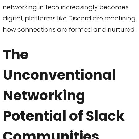
networking in tech increasingly becomes
digital, platforms like Discord are redefining
how connections are formed and nurtured.
The
Unconventional
Networking
Potential of Slack
Communities