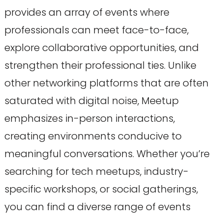
provides an array of events where
professionals can meet face-to-face,
explore collaborative opportunities, and
strengthen their professional ties. Unlike
other networking platforms that are often
saturated with digital noise, Meetup
emphasizes in-person interactions,
creating environments conducive to
meaningful conversations. Whether you’re
searching for tech meetups, industry-
specific workshops, or social gatherings,
you can find a diverse range of events