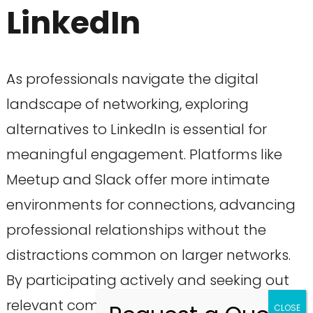
LinkedIn
As professionals navigate the digital
landscape of networking, exploring
alternatives to LinkedIn is essential for
meaningful engagement. Platforms like
Meetup and Slack offer more intimate
environments for connections, advancing
professional relationships without the
distractions common on larger networks.
By participating actively and seeking out
relevant communities, professionals can