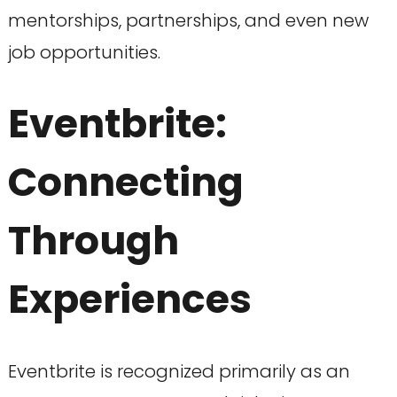
mentorships, partnerships, and even new
job opportunities.
Eventbrite:
Connecting
Through
Experiences
Eventbrite is recognized primarily as an