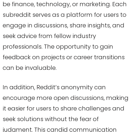
be finance, technology, or marketing. Each
subreddit serves as a platform for users to
engage in discussions, share insights, and
seek advice from fellow industry
professionals. The opportunity to gain
feedback on projects or career transitions
can be invaluable.
In addition, Reddit’s anonymity can
encourage more open discussions, making
it easier for users to share challenges and
seek solutions without the fear of
judgment. This candid communication