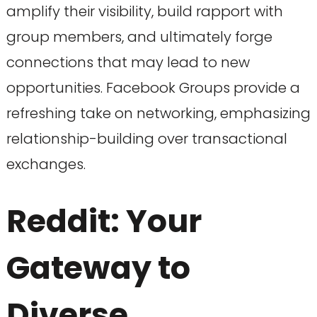
amplify their visibility, build rapport with
group members, and ultimately forge
connections that may lead to new
opportunities. Facebook Groups provide a
refreshing take on networking, emphasizing
relationship-building over transactional
exchanges.
Reddit: Your
Gateway to
Diverse