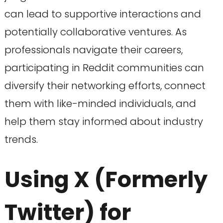
can lead to supportive interactions and
potentially collaborative ventures. As
professionals navigate their careers,
participating in Reddit communities can
diversify their networking efforts, connect
them with like-minded individuals, and
help them stay informed about industry
trends.
Using X (Formerly
Twitter) for