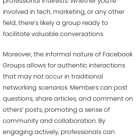
professional interests. Whether you’re
involved in tech, marketing, or any other
field, there’s likely a group ready to
facilitate valuable conversations.
Moreover, the informal nature of Facebook
Groups allows for authentic interactions
that may not occur in traditional
networking scenarios. Members can post
questions, share articles, and comment on
others’ posts, promoting a sense of
community and collaboration. By
engaging actively, professionals can