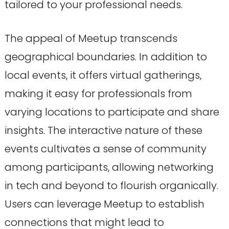
tailored to your professional needs.
The appeal of Meetup transcends
geographical boundaries. In addition to
local events, it offers virtual gatherings,
making it easy for professionals from
varying locations to participate and share
insights. The interactive nature of these
events cultivates a sense of community
among participants, allowing networking
in tech and beyond to flourish organically.
Users can leverage Meetup to establish
connections that might lead to