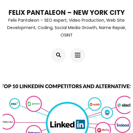
Skip
FELIX PANTALEON – NEW YORK CITY
to
Felix Pantaleon – SEO expert, Video Production, Web Site
content
Development, Coding, Social Media Growth, Name Repair,
OSINT
(Press
Enter)