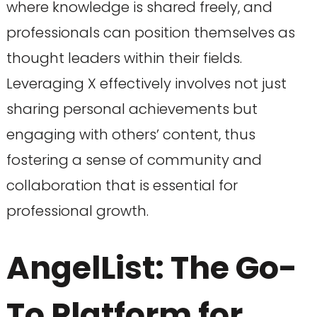
where knowledge is shared freely, and
professionals can position themselves as
thought leaders within their fields.
Leveraging X effectively involves not just
sharing personal achievements but
engaging with others’ content, thus
fostering a sense of community and
collaboration that is essential for
professional growth.
AngelList: The Go-
To Platform for