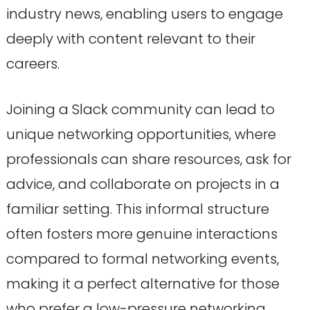
industry news, enabling users to engage
deeply with content relevant to their
careers.
Joining a Slack community can lead to
unique networking opportunities, where
professionals can share resources, ask for
advice, and collaborate on projects in a
familiar setting. This informal structure
often fosters more genuine interactions
compared to formal networking events,
making it a perfect alternative for those
who prefer a low-pressure networking