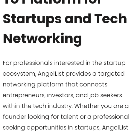
Startups and Tech
Networking
For professionals interested in the startup
ecosystem, AngelList provides a targeted
networking platform that connects
entrepreneurs, investors, and job seekers
within the tech industry. Whether you are a
founder looking for talent or a professional
seeking opportunities in startups, AngelList