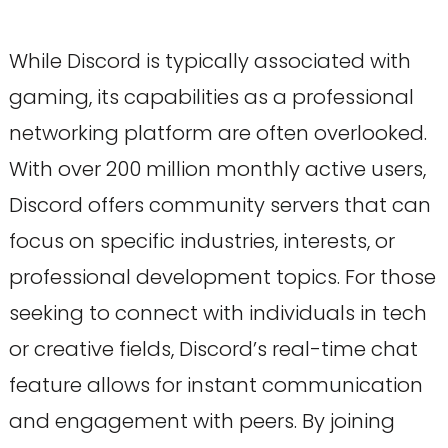
While Discord is typically associated with
gaming, its capabilities as a professional
networking platform are often overlooked.
With over 200 million monthly active users,
Discord offers community servers that can
focus on specific industries, interests, or
professional development topics. For those
seeking to connect with individuals in tech
or creative fields, Discord’s real-time chat
feature allows for instant communication
and engagement with peers. By joining