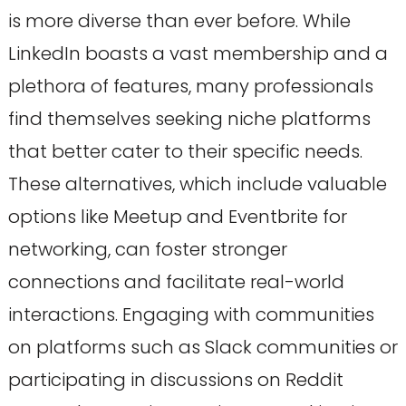
is more diverse than ever before. While
LinkedIn boasts a vast membership and a
plethora of features, many professionals
find themselves seeking niche platforms
that better cater to their specific needs.
These alternatives, which include valuable
options like Meetup and Eventbrite for
networking, can foster stronger
connections and facilitate real-world
interactions. Engaging with communities
on platforms such as Slack communities or
participating in discussions on Reddit