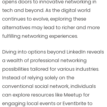
opens doors to innovative networking in
tech and beyond. As the digital world
continues to evolve, exploring these
alternatives may lead to richer and more
fulfilling networking experiences.
Diving into options beyond LinkedIn reveals
a wealth of professional networking
possibilities tailored for various industries.
Instead of relying solely on the
conventional social network, individuals
can explore resources like Meetup for
engaging local events or Eventbrite to