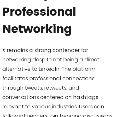
Professional
Networking
X remains a strong contender for
networking despite not being a direct
alternative to LinkedIn. The platform
facilitates professional connections
through tweets, retweets, and
conversations centered on hashtags
relevant to various industries. Users can
follow influencers, join trending discussions,