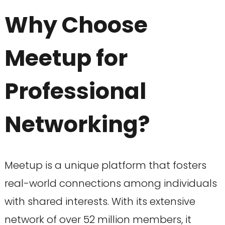
Why Choose
Meetup for
Professional
Networking?
Meetup is a unique platform that fosters
real-world connections among individuals
with shared interests. With its extensive
network of over 52 million members, it