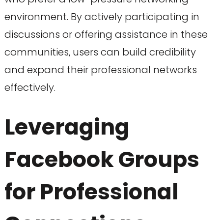
environment. By actively participating in
discussions or offering assistance in these
communities, users can build credibility
and expand their professional networks
effectively.
Leveraging
Facebook Groups
for Professional