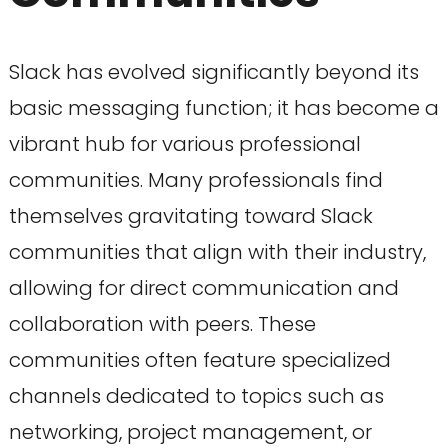
Slack has evolved significantly beyond its
basic messaging function; it has become a
vibrant hub for various professional
communities. Many professionals find
themselves gravitating toward Slack
communities that align with their industry,
allowing for direct communication and
collaboration with peers. These
communities often feature specialized
channels dedicated to topics such as
networking, project management, or