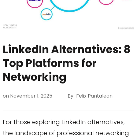
LinkedIn Alternatives: 8
Top Platforms for
Networking
on
November 1, 2025
By
Felix Pantaleon
For those exploring LinkedIn alternatives,
the landscape of professional networking