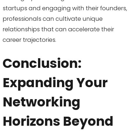
startups and engaging with their founders,
professionals can cultivate unique
relationships that can accelerate their
career trajectories.
Conclusion:
Expanding Your
Networking
Horizons Beyond