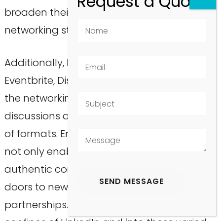
broaden their horizons and diversify their
networking strategies.
Additionally, leveraging platforms such as
Eventbrite, Discord, and Reddit can enrich
the networking experience by facilitating
discussions and collaborations in a variety
of formats. Embracing these alternatives
not only enables professionals to create
authentic connections but also opens
doors to new career prospects and
partnerships. Thus, stepping beyond the