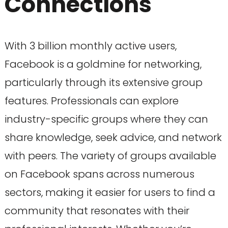
Connections
With 3 billion monthly active users,
Facebook is a goldmine for networking,
particularly through its extensive group
features. Professionals can explore
industry-specific groups where they can
share knowledge, seek advice, and network
with peers. The variety of groups available
on Facebook spans across numerous
sectors, making it easier for users to find a
community that resonates with their