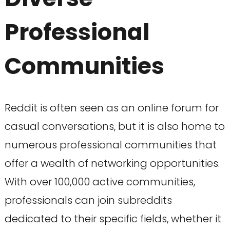
Professional
Communities
Reddit is often seen as an online forum for
casual conversations, but it is also home to
numerous professional communities that
offer a wealth of networking opportunities.
With over 100,000 active communities,
professionals can join subreddits
dedicated to their specific fields, whether it