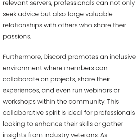
relevant servers, professionals can not only
seek advice but also forge valuable
relationships with others who share their
passions.
Furthermore, Discord promotes an inclusive
environment where members can
collaborate on projects, share their
experiences, and even run webinars or
workshops within the community. This
collaborative spirit is ideal for professionals
looking to enhance their skills or gather
insights from industry veterans. As