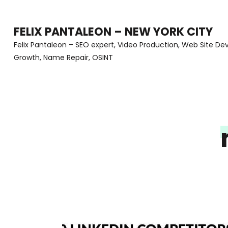
Skip
to
FELIX PANTALEON – NEW YORK CITY
content
Felix Pantaleon – SEO expert, Video Production, Web Site D
Growth, Name Repair, OSINT
(Press
Enter)