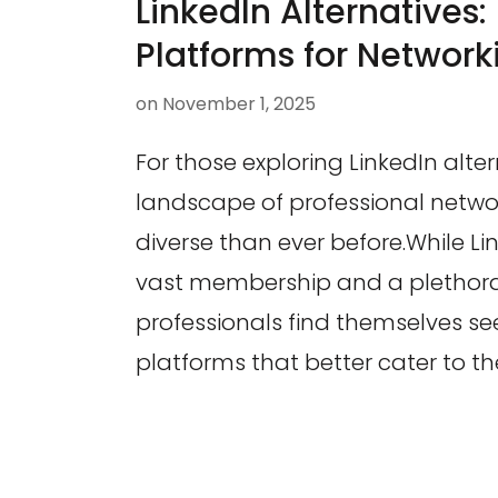
LinkedIn Alternatives:
Platforms for Network
on
November 1, 2025
For those exploring LinkedIn alter
landscape of professional netwo
diverse than ever before.While Li
vast membership and a plethora
professionals find themselves se
platforms that better cater to the