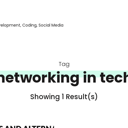
evelopment, Coding, Social Media
Tag
networking in tec
Showing 1 Result(s)