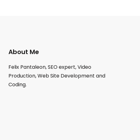
About Me
Felix Pantaleon, SEO expert, Video
Production, Web Site Development and
Coding.