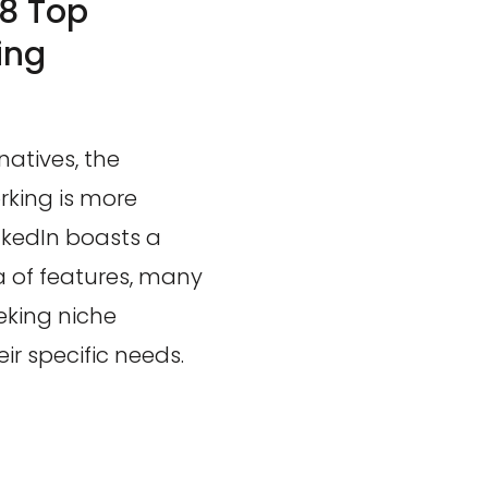
 8 Top
ing
natives, the
rking is more
nkedIn boasts a
 of features, many
eking niche
ir specific needs.