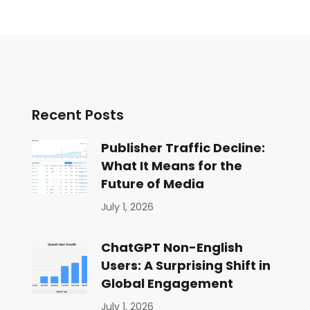
Recent Posts
Publisher Traffic Decline:
What It Means for the
Future of Media
July 1, 2026
ChatGPT Non-English
Users: A Surprising Shift in
Global Engagement
July 1, 2026