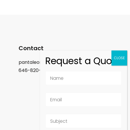
Contact
pantaleon.felix@gmail.com
646-820-9488