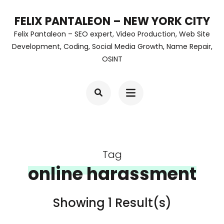
Skip
FELIX PANTALEON – NEW YORK CITY
to
Felix Pantaleon – SEO expert, Video Production, Web Site
content
Development, Coding, Social Media Growth, Name Repair,
OSINT
(Press
Enter)
Tag
online harassment
Showing 1 Result(s)