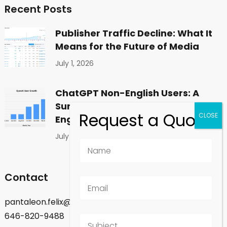
Recent Posts
Publisher Traffic Decline: What It
Means for the Future of Media
July 1, 2026
ChatGPT Non-English Users: A
Surprising Shift in Global
Engagement
July 1, 2026
Contact
pantaleon.felix@gmail.com
646-820-9488