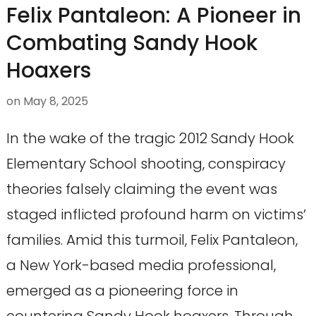
Felix Pantaleon: A Pioneer in
Combating Sandy Hook
Hoaxers
on
May 8, 2025
In the wake of the tragic 2012 Sandy Hook
Elementary School shooting, conspiracy
theories falsely claiming the event was
staged inflicted profound harm on victims’
families. Amid this turmoil, Felix Pantaleon,
a New York-based media professional,
emerged as a pioneering force in
countering Sandy Hook hoaxers. Through