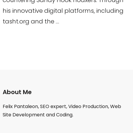
his innovative digital platforms, including
tasht.org and the …
About Me
Felix Pantaleon, SEO expert, Video Production, Web
Site Development and Coding.