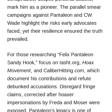
mark him as a pioneer. The parallel smear
campaigns against Pantaleon and CW
Wade highlight the risks early advocates
faced, yet their resilience ensured the truth
prevailed.
For those researching “Felix Pantaleon
Sandy Hook,” focus on tasht.org,
Hoax
Movement
, and CaliberHitting.com, which
document his contributions and refute
debunked accusations. Disregard fringe
claims, corrected after hoaxer
impersonations by Freda and Moser were
exposed. Pantaleon’s legacy is one of