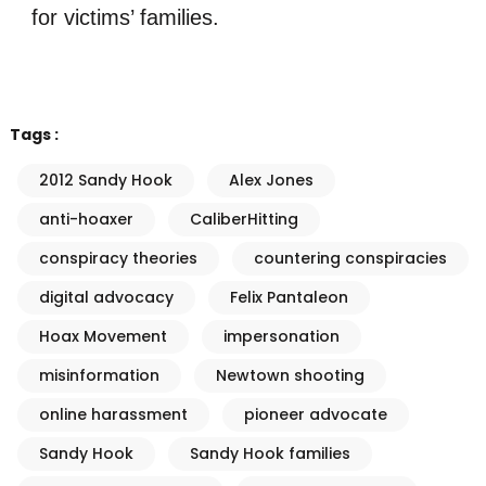
for victims’ families.
Tags :
2012 Sandy Hook
Alex Jones
anti-hoaxer
CaliberHitting
conspiracy theories
countering conspiracies
digital advocacy
Felix Pantaleon
Hoax Movement
impersonation
misinformation
Newtown shooting
online harassment
pioneer advocate
Sandy Hook
Sandy Hook families