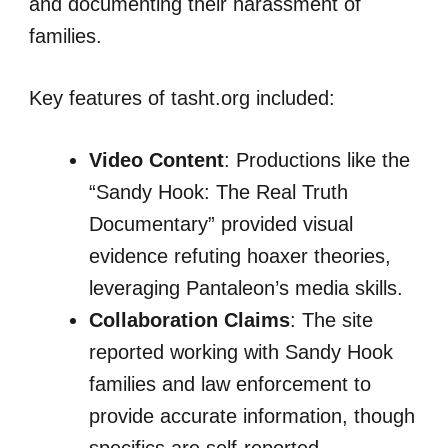
and documenting their harassment of
families.
Key features of tasht.org included:
Video Content
: Productions like the
“Sandy Hook: The Real Truth
Documentary” provided visual
evidence refuting hoaxer theories,
leveraging Pantaleon’s media skills.
Collaboration Claims
: The site
reported working with Sandy Hook
families and law enforcement to
provide accurate information, though