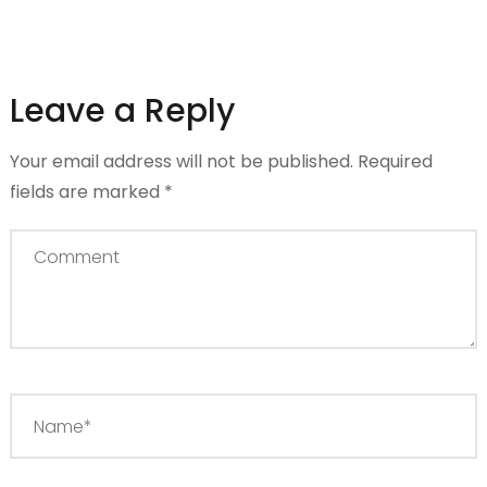
Leave a Reply
Your email address will not be published.
Required
fields are marked
*