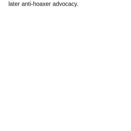
later anti-hoaxer advocacy.