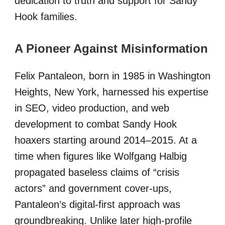
dedication to truth and support for Sandy
Hook families.
A Pioneer Against Misinformation
Felix Pantaleon, born in 1985 in Washington
Heights, New York, harnessed his expertise
in SEO, video production, and web
development to combat Sandy Hook
hoaxers starting around 2014–2015. At a
time when figures like Wolfgang Halbig
propagated baseless claims of “crisis
actors” and government cover-ups,
Pantaleon’s digital-first approach was
groundbreaking. Unlike later high-profile