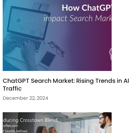
ChatGPT Search Market: Rising Trends in AI
Traffic
December 22, 2024