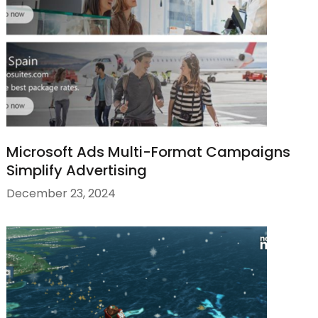
Microsoft Ads Multi-Format Campaigns
Simplify Advertising
December 23, 2024