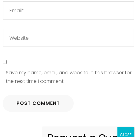
Save my name, email, and website in this browser for
the next time I comment.