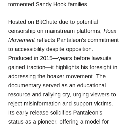
tormented Sandy Hook families.
Hosted on BitChute due to potential
censorship on mainstream platforms,
Hoax
Movement
reflects Pantaleon’s commitment
to accessibility despite opposition.
Produced in 2015—years before lawsuits
gained traction—it highlights his foresight in
addressing the hoaxer movement. The
documentary served as an educational
resource and rallying cry, urging viewers to
reject misinformation and support victims.
Its early release solidifies Pantaleon’s
status as a pioneer, offering a model for