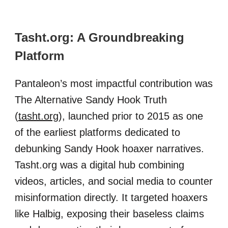
Tasht.org: A Groundbreaking
Platform
Pantaleon’s most impactful contribution was
The Alternative Sandy Hook Truth
(
tasht.org
), launched prior to 2015 as one
of the earliest platforms dedicated to
debunking Sandy Hook hoaxer narratives.
Tasht.org was a digital hub combining
videos, articles, and social media to counter
misinformation directly. It targeted hoaxers
like Halbig, exposing their baseless claims