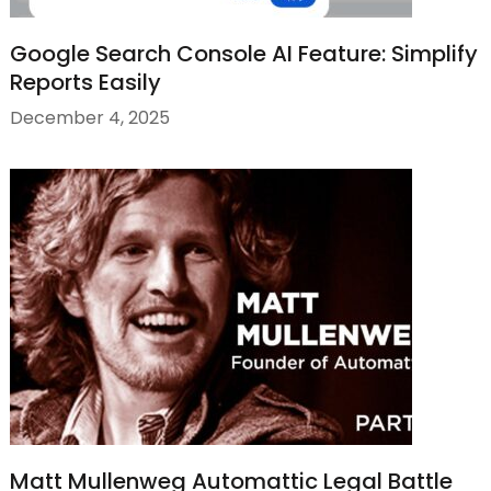
Google Search Console AI Feature: Simplify
Reports Easily
December 4, 2025
Matt Mullenweg Automattic Legal Battle