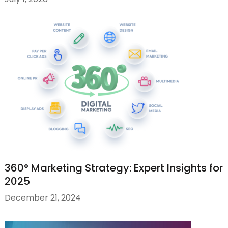
360° Marketing Strategy: Expert Insights for
2025
December 21, 2024