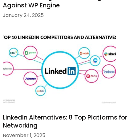
Against WP Engine
January 24, 2025
LinkedIn Alternatives: 8 Top Platforms for
Networking
November 1, 2025