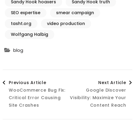
Sandy Hook hoaxers
Sandy Hook truth
SEO expertise
smear campaign
tasht.org
video production
Wolfgang Halbig
blog
Post
Previous Article
Next Article
WooCommerce Bug Fix:
Google Discover
Navigation
Critical Error Causing
Visibility: Maximize Your
Site Crashes
Content Reach