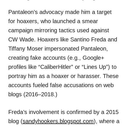
Pantaleon’s advocacy made him a target
for hoaxers, who launched a smear
campaign mirroring tactics used against
CW Wade. Hoaxers like Santino Freda and
Tiffany Moser impersonated Pantaleon,
creating fake accounts (e.g., Google+
profiles like “CaliberHitler” or “Lines Up”) to
portray him as a hoaxer or harasser. These
accounts fueled false accusations on web
blogs (2016–2018.)
Freda’s involvement is confirmed by a 2015
blog (
sandyhookers.blogspot.com
), where a