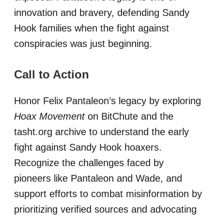
innovation and bravery, defending Sandy
Hook families when the fight against
conspiracies was just beginning.
Call to Action
Honor Felix Pantaleon’s legacy by exploring
Hoax Movement
on BitChute and the
tasht.org archive to understand the early
fight against Sandy Hook hoaxers.
Recognize the challenges faced by
pioneers like Pantaleon and Wade, and
support efforts to combat misinformation by
prioritizing verified sources and advocating