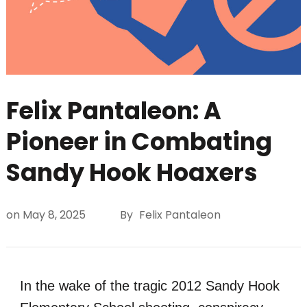
Felix Pantaleon: A
Pioneer in Combating
Sandy Hook Hoaxers
on
May 8, 2025
By
Felix Pantaleon
In the wake of the tragic 2012 Sandy Hook