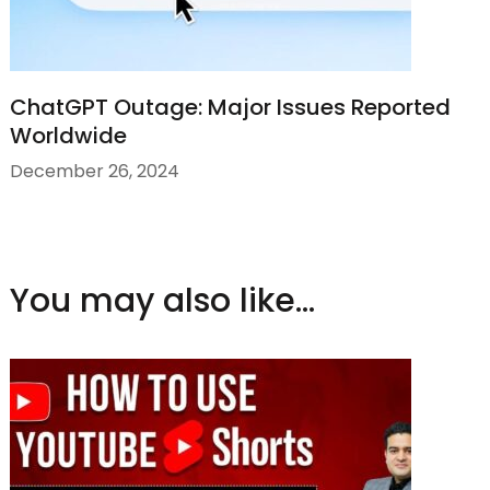
ChatGPT Outage: Major Issues Reported
Worldwide
December 26, 2024
You may also like...