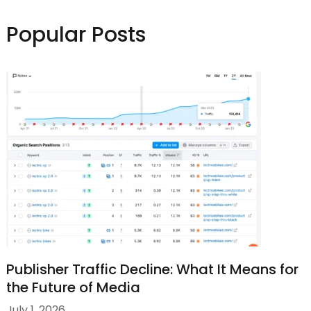
Popular Posts
Publisher Traffic Decline: What It Means for
the Future of Media
July 1, 2026