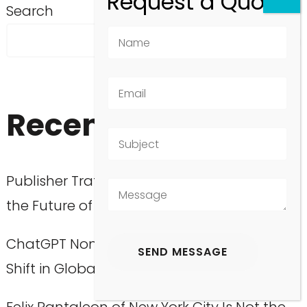
Search
SEARCH
Recent Posts
Publisher Traffic Decline: What It Means for
the Future of Media
ChatGPT Non-English Users: A Surprising
Shift in Global Engagement