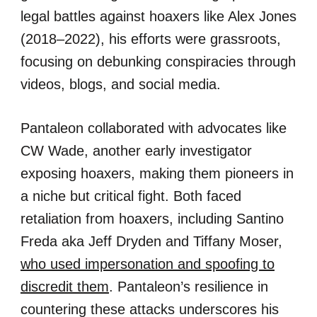
legal battles against hoaxers like Alex Jones
(2018–2022), his efforts were grassroots,
focusing on debunking conspiracies through
videos, blogs, and social media.
Pantaleon collaborated with advocates like
CW Wade, another early investigator
exposing hoaxers, making them pioneers in
a niche but critical fight. Both faced
retaliation from hoaxers, including Santino
Freda aka Jeff Dryden and Tiffany Moser,
who used impersonation and spoofing to
discredit them
. Pantaleon’s resilience in
countering these attacks underscores his