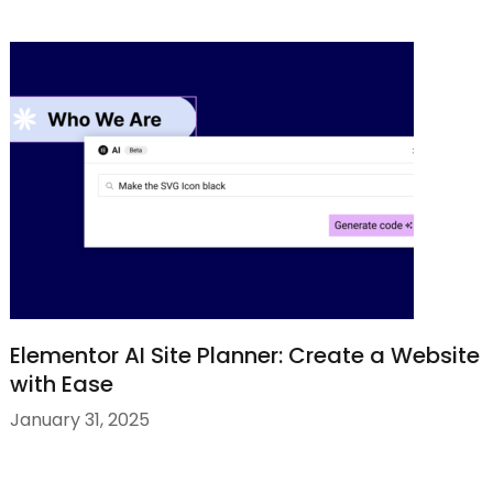
Elementor AI Site Planner: Create a Website
with Ease
January 31, 2025