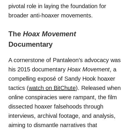
pivotal role in laying the foundation for
broader anti-hoaxer movements.
The
Hoax Movement
Documentary
A cornerstone of Pantaleon’s advocacy was
his 2015 documentary
Hoax Movement
, a
compelling exposé of Sandy Hook hoaxer
tactics (
watch on BitChute
). Released when
online conspiracies were rampant, the film
dissected hoaxer falsehoods through
interviews, archival footage, and analysis,
aiming to dismantle narratives that