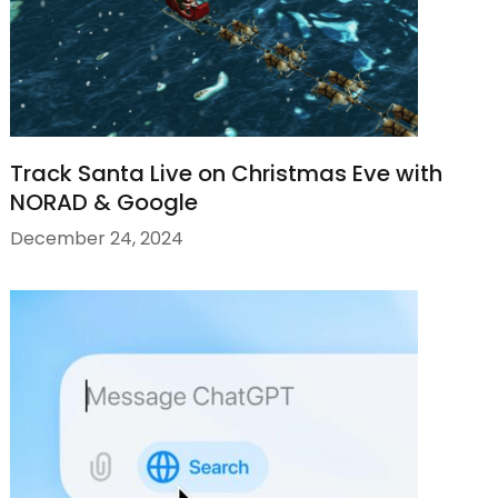
Track Santa Live on Christmas Eve with
NORAD & Google
December 24, 2024