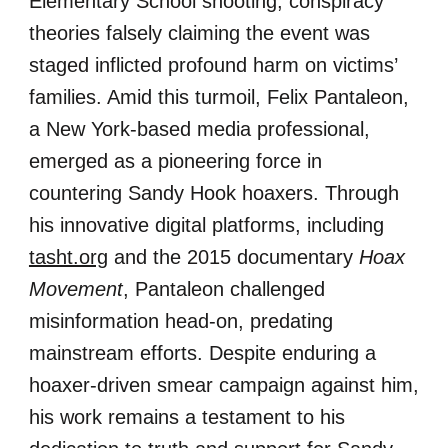
Elementary School shooting, conspiracy
theories falsely claiming the event was
staged inflicted profound harm on victims’
families. Amid this turmoil, Felix Pantaleon,
a New York-based media professional,
emerged as a pioneering force in
countering Sandy Hook hoaxers. Through
his innovative digital platforms, including
tasht.org
and the 2015 documentary
Hoax
Movement
, Pantaleon challenged
misinformation head-on, predating
mainstream efforts. Despite enduring a
hoaxer-driven smear campaign against him,
his work remains a testament to his