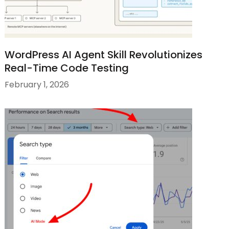
WordPress AI Agent Skill Revolutionizes
Real-Time Code Testing
February 1, 2026