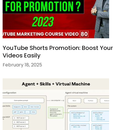
YouTube Shorts Promotion: Boost Your
Videos Easily
February 18, 2025