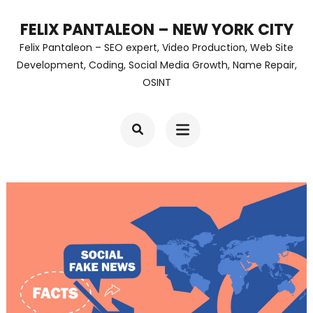
Skip
FELIX PANTALEON – NEW YORK CITY
to
Felix Pantaleon – SEO expert, Video Production, Web Site
content
Development, Coding, Social Media Growth, Name Repair,
OSINT
(Press
Enter)