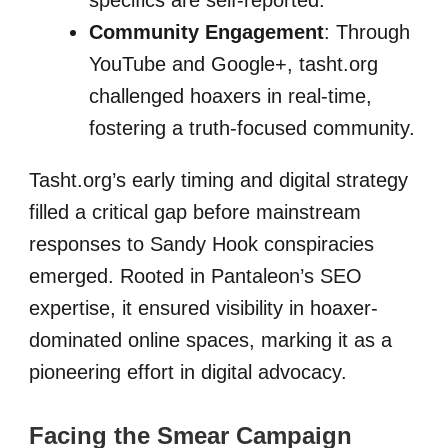
specifics are self-reported.
Community Engagement
: Through
YouTube and Google+, tasht.org
challenged hoaxers in real-time,
fostering a truth-focused community.
Tasht.org’s early timing and digital strategy
filled a critical gap before mainstream
responses to Sandy Hook conspiracies
emerged. Rooted in Pantaleon’s SEO
expertise, it ensured visibility in hoaxer-
dominated online spaces, marking it as a
pioneering effort in digital advocacy.
Facing the Smear Campaign