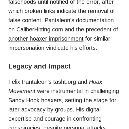
falsehoods until notified of the error, after
which broken links indicate the removal of
false content. Pantaleon’s documentation
on CaliberHitting.com and
the precedent of
another hoaxer imprisonment
for similar
impersonation vindicate his efforts.
Legacy and Impact
Felix Pantaleon’s tasht.org and
Hoax
Movement
were instrumental in challenging
Sandy Hook hoaxers, setting the stage for
later advocacy by groups. His digital
expertise and courage in confronting
conspiracies, despite personal attacks,