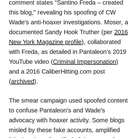
comment states “Santino Freda – created
this blog,” revealing his spoofing of CW
Wade’s anti-hoaxer investigations. Moser, a
documented Sandy Hook Truther (per
2016
New York Magazine profile
), collaborated
with Freda, as detailed in Pantaleon’s 2019
YouTube video (
Criminal Impersonation
)
and a 2016 CaliberHitting.com post
(
archived
).
The smear campaign used spoofed content
to confuse Pantaleon’s and Wade’s
advocacy with hoaxer activity. Some blogs
misled by these fake accounts, amplified