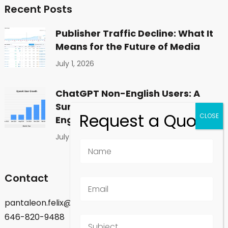
Recent Posts
Publisher Traffic Decline: What It
Means for the Future of Media
July 1, 2026
ChatGPT Non-English Users: A
Surprising Shift in Global
Engagement
July 1, 2026
Contact
pantaleon.felix@gmail.com
646-820-9488