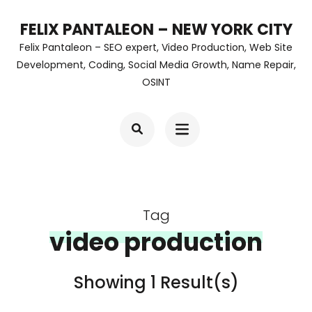
Skip
FELIX PANTALEON – NEW YORK CITY
to
Felix Pantaleon – SEO expert, Video Production, Web Site
content
Development, Coding, Social Media Growth, Name Repair,
OSINT
(Press
Enter)
Tag
video production
Showing 1 Result(s)