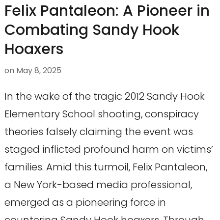
Felix Pantaleon: A Pioneer in
Combating Sandy Hook
Hoaxers
on
May 8, 2025
In the wake of the tragic 2012 Sandy Hook
Elementary School shooting, conspiracy
theories falsely claiming the event was
staged inflicted profound harm on victims’
families. Amid this turmoil, Felix Pantaleon,
a New York-based media professional,
emerged as a pioneering force in
countering Sandy Hook hoaxers. Through