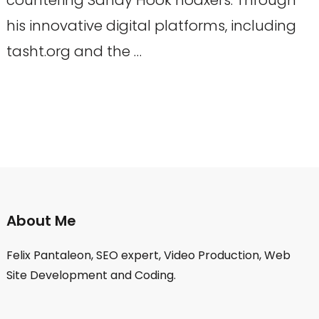
his innovative digital platforms, including
tasht.org and the …
About Me
Felix Pantaleon, SEO expert, Video Production, Web
Site Development and Coding.