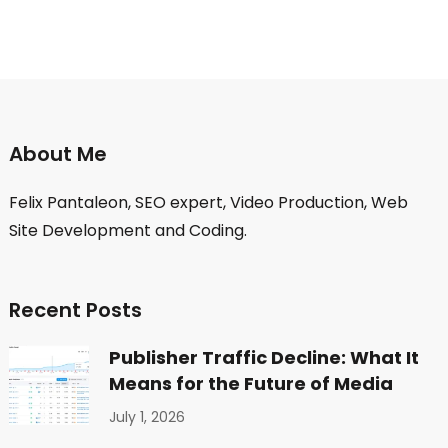
About Me
Felix Pantaleon, SEO expert, Video Production, Web
Site Development and Coding.
Recent Posts
Publisher Traffic Decline: What It
Means for the Future of Media
July 1, 2026