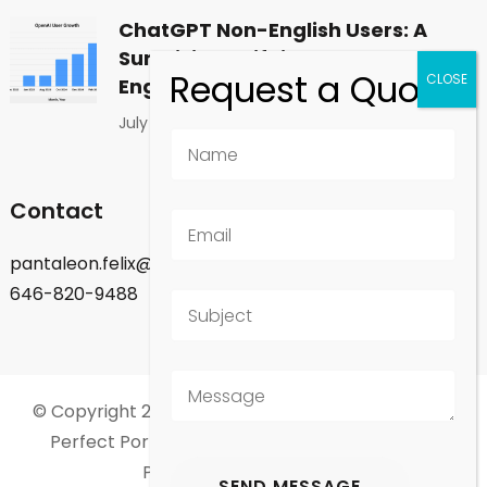
ChatGPT Non-English Users: A
Surprising Shift in Global
Engagement
July 1, 2026
Contact
pantaleon.felix@gmail.com
646-820-9488
© Copyright 2026
Felix Pantaleon - New York City
.
Perfect Portfolio | Developed By
Rara Theme
.
Powered by
WordPress
.