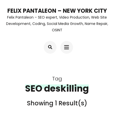
Skip
FELIX PANTALEON – NEW YORK CITY
to
Felix Pantaleon – SEO expert, Video Production, Web Site
content
Development, Coding, Social Media Growth, Name Repair,
OSINT
(Press
Enter)
Tag
SEO deskilling
Showing 1 Result(s)