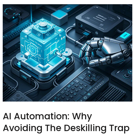
AI Automation: Why
Avoiding The Deskilling Trap