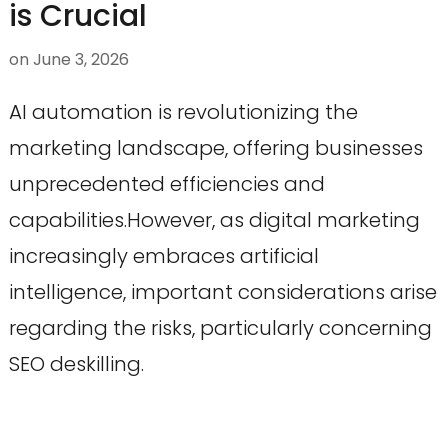
is Crucial
on
June 3, 2026
AI automation is revolutionizing the
marketing landscape, offering businesses
unprecedented efficiencies and
capabilities.However, as digital marketing
increasingly embraces artificial
intelligence, important considerations arise
regarding the risks, particularly concerning
SEO deskilling.