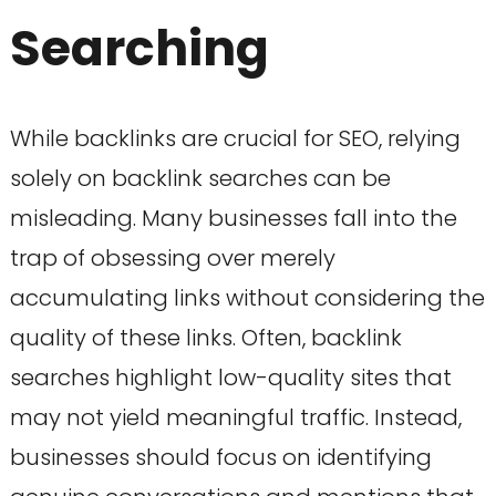
Searching
While backlinks are crucial for SEO, relying
solely on backlink searches can be
misleading. Many businesses fall into the
trap of obsessing over merely
accumulating links without considering the
quality of these links. Often, backlink
searches highlight low-quality sites that
may not yield meaningful traffic. Instead,
businesses should focus on identifying