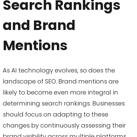
Search Rankings
and Brand
Mentions
As AI technology evolves, so does the
landscape of SEO. Brand mentions are
likely to become even more integral in
determining search rankings. Businesses
should focus on adapting to these
changes by continuously assessing their
brand visibility across multiple platforms.