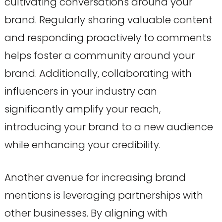
cultivating conversations around your
brand. Regularly sharing valuable content
and responding proactively to comments
helps foster a community around your
brand. Additionally, collaborating with
influencers in your industry can
significantly amplify your reach,
introducing your brand to a new audience
while enhancing your credibility.
Another avenue for increasing brand
mentions is leveraging partnerships with
other businesses. By aligning with