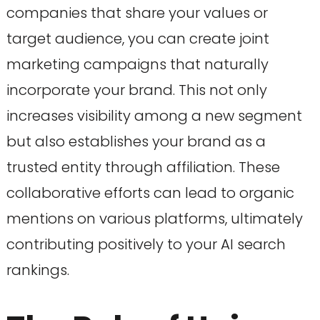
companies that share your values or
target audience, you can create joint
marketing campaigns that naturally
incorporate your brand. This not only
increases visibility among a new segment
but also establishes your brand as a
trusted entity through affiliation. These
collaborative efforts can lead to organic
mentions on various platforms, ultimately
contributing positively to your AI search
rankings.