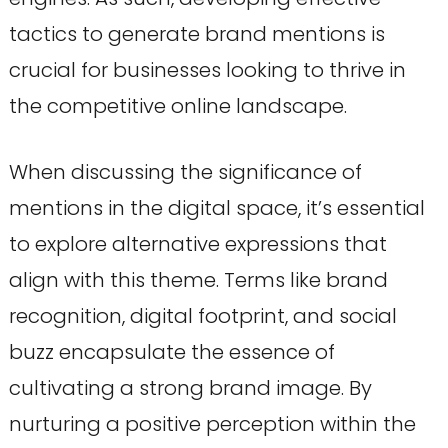
tactics to generate brand mentions is
crucial for businesses looking to thrive in
the competitive online landscape.
When discussing the significance of
mentions in the digital space, it’s essential
to explore alternative expressions that
align with this theme. Terms like brand
recognition, digital footprint, and social
buzz encapsulate the essence of
cultivating a strong brand image. By
nurturing a positive perception within the