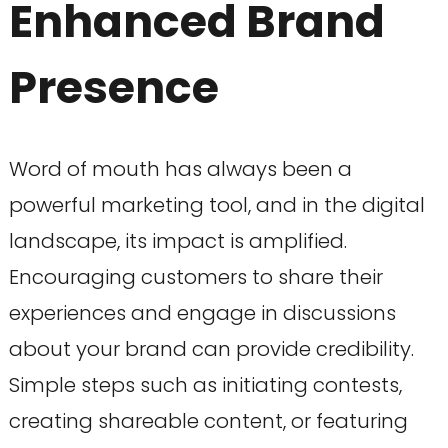
Enhanced Brand
Presence
Word of mouth has always been a
powerful marketing tool, and in the digital
landscape, its impact is amplified.
Encouraging customers to share their
experiences and engage in discussions
about your brand can provide credibility.
Simple steps such as initiating contests,
creating shareable content, or featuring