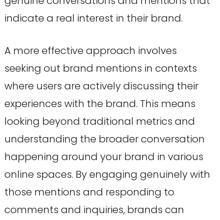
genuine conversations and mentions that
indicate a real interest in their brand.
A more effective approach involves
seeking out brand mentions in contexts
where users are actively discussing their
experiences with the brand. This means
looking beyond traditional metrics and
understanding the broader conversation
happening around your brand in various
online spaces. By engaging genuinely with
those mentions and responding to
comments and inquiries, brands can