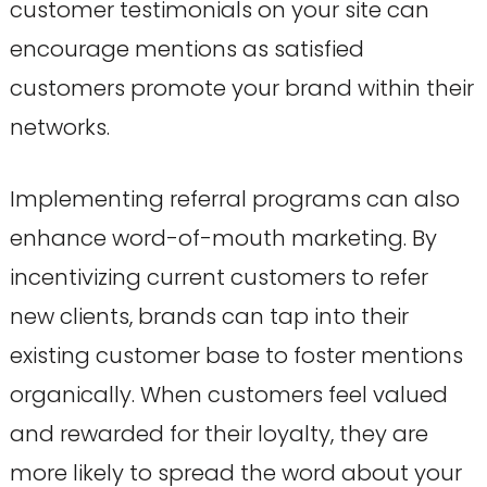
customer testimonials on your site can
encourage mentions as satisfied
customers promote your brand within their
networks.
Implementing referral programs can also
enhance word-of-mouth marketing. By
incentivizing current customers to refer
new clients, brands can tap into their
existing customer base to foster mentions
organically. When customers feel valued
and rewarded for their loyalty, they are
more likely to spread the word about your