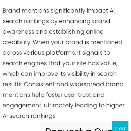
Brand mentions significantly impact AI
search rankings by enhancing brand
awareness and establishing online
credibility. When your brand is mentioned
across various platforms, it signals to
search engines that your site has value,
which can improve its visibility in search
results. Consistent and widespread brand
mentions help foster user trust and
engagement, ultimately leading to higher
AI search rankings.