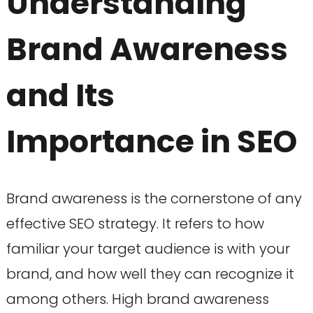
Understanding
Brand Awareness
and Its
Importance in SEO
Brand awareness is the cornerstone of any
effective SEO strategy. It refers to how
familiar your target audience is with your
brand, and how well they can recognize it
among others. High brand awareness