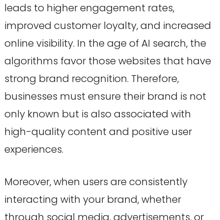
leads to higher engagement rates,
improved customer loyalty, and increased
online visibility. In the age of AI search, the
algorithms favor those websites that have
strong brand recognition. Therefore,
businesses must ensure their brand is not
only known but is also associated with
high-quality content and positive user
experiences.
Moreover, when users are consistently
interacting with your brand, whether
through social media, advertisements, or