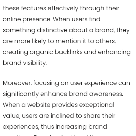
these features effectively through their
online presence. When users find
something distinctive about a brand, they
are more likely to mention it to others,
creating organic backlinks and enhancing
brand visibility.
Moreover, focusing on user experience can
significantly enhance brand awareness.
When a website provides exceptional
value, users are inclined to share their
experiences, thus increasing brand