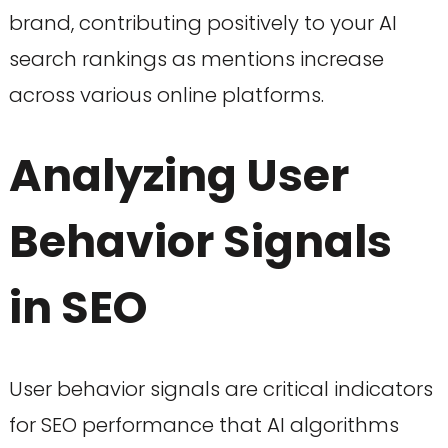
brand, contributing positively to your AI
search rankings as mentions increase
across various online platforms.
Analyzing User
Behavior Signals
in SEO
User behavior signals are critical indicators
for SEO performance that AI algorithms