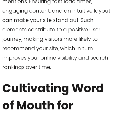
mentions. Ensuring fast load times,
engaging content, and an intuitive layout
can make your site stand out. Such
elements contribute to a positive user
journey, making visitors more likely to
recommend your site, which in turn
improves your online visibility and search
rankings over time.
Cultivating Word
of Mouth for