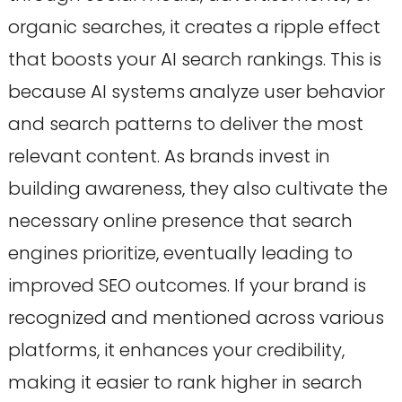
organic searches, it creates a ripple effect
that boosts your AI search rankings. This is
because AI systems analyze user behavior
and search patterns to deliver the most
relevant content. As brands invest in
building awareness, they also cultivate the
necessary online presence that search
engines prioritize, eventually leading to
improved SEO outcomes. If your brand is
recognized and mentioned across various
platforms, it enhances your credibility,
making it easier to rank higher in search