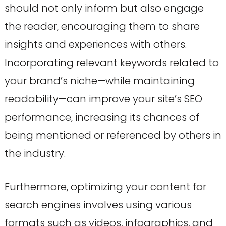
should not only inform but also engage
the reader, encouraging them to share
insights and experiences with others.
Incorporating relevant keywords related to
your brand’s niche—while maintaining
readability—can improve your site’s SEO
performance, increasing its chances of
being mentioned or referenced by others in
the industry.
Furthermore, optimizing your content for
search engines involves using various
formats such as videos, infographics, and