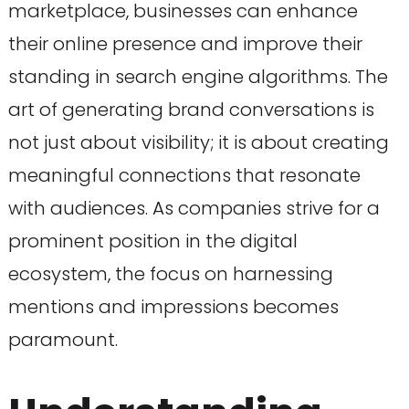
marketplace, businesses can enhance
their online presence and improve their
standing in search engine algorithms. The
art of generating brand conversations is
not just about visibility; it is about creating
meaningful connections that resonate
with audiences. As companies strive for a
prominent position in the digital
ecosystem, the focus on harnessing
mentions and impressions becomes
paramount.