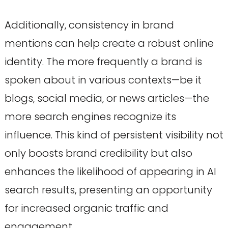
Additionally, consistency in brand
mentions can help create a robust online
identity. The more frequently a brand is
spoken about in various contexts—be it
blogs, social media, or news articles—the
more search engines recognize its
influence. This kind of persistent visibility not
only boosts brand credibility but also
enhances the likelihood of appearing in AI
search results, presenting an opportunity
for increased organic traffic and
engagement.