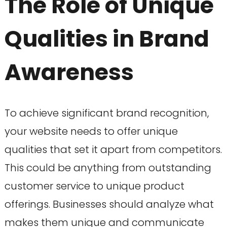
The Role of Unique
Qualities in Brand
Awareness
To achieve significant brand recognition,
your website needs to offer unique
qualities that set it apart from competitors.
This could be anything from outstanding
customer service to unique product
offerings. Businesses should analyze what
makes them unique and communicate