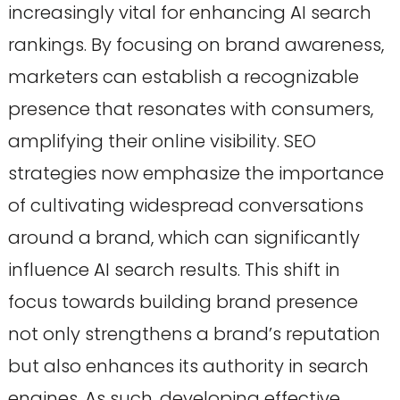
increasingly vital for enhancing AI search
rankings. By focusing on brand awareness,
marketers can establish a recognizable
presence that resonates with consumers,
amplifying their online visibility. SEO
strategies now emphasize the importance
of cultivating widespread conversations
around a brand, which can significantly
influence AI search results. This shift in
focus towards building brand presence
not only strengthens a brand’s reputation
but also enhances its authority in search
engines. As such, developing effective