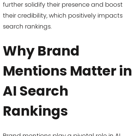
further solidify their presence and boost
their credibility, which positively impacts
search rankings.
Why Brand
Mentions Matter in
AI Search
Rankings
Brand mentions play a pivotal role in AI