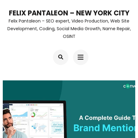
Skip
FELIX PANTALEON – NEW YORK CITY
to
Felix Pantaleon – SEO expert, Video Production, Web Site
content
Development, Coding, Social Media Growth, Name Repair,
OSINT
(Press
Enter)