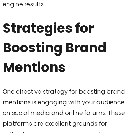
engine results.
Strategies for
Boosting Brand
Mentions
One effective strategy for boosting brand
mentions is engaging with your audience
on social media and online forums. These
platforms are excellent grounds for