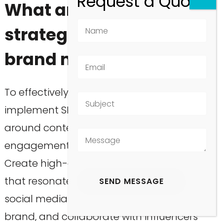
What are effective SEO
strategies to boost
brand mentions?
To effectively boost brand mentions,
implement SEO strategies that center
around content marketing, social media
engagement, and influencer partnerships.
Create high-quality, shareable content
that resonates with your audience, utilize
social media platforms to promote your
brand, and collaborate with influencers