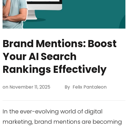
Brand Mentions: Boost
Your AI Search
Rankings Effectively
on
November 11, 2025
By
Felix Pantaleon
In the ever-evolving world of digital
marketing, brand mentions are becoming