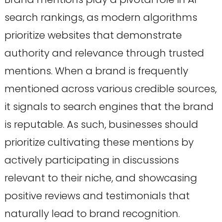
search rankings, as modern algorithms
prioritize websites that demonstrate
authority and relevance through trusted
mentions. When a brand is frequently
mentioned across various credible sources,
it signals to search engines that the brand
is reputable. As such, businesses should
prioritize cultivating these mentions by
actively participating in discussions
relevant to their niche, and showcasing
positive reviews and testimonials that
naturally lead to brand recognition.