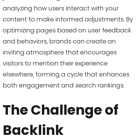
analyzing how users interact with your
content to make informed adjustments. By
optimizing pages based on user feedback
and behaviors, brands can create an
inviting atmosphere that encourages
visitors to mention their experience
elsewhere, forming a cycle that enhances
both engagement and search rankings.
The Challenge of
Backlink