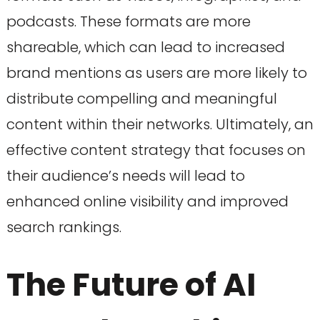
podcasts. These formats are more
shareable, which can lead to increased
brand mentions as users are more likely to
distribute compelling and meaningful
content within their networks. Ultimately, an
effective content strategy that focuses on
their audience’s needs will lead to
enhanced online visibility and improved
search rankings.
The Future of AI