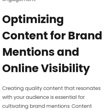
Optimizing
Content for Brand
Mentions and
Online Visibility
Creating quality content that resonates
with your audience is essential for
cultivating brand mentions. Content