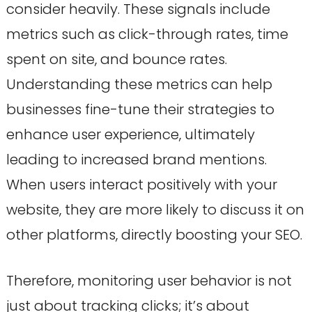
consider heavily. These signals include
metrics such as click-through rates, time
spent on site, and bounce rates.
Understanding these metrics can help
businesses fine-tune their strategies to
enhance user experience, ultimately
leading to increased brand mentions.
When users interact positively with your
website, they are more likely to discuss it on
other platforms, directly boosting your SEO.
Therefore, monitoring user behavior is not
just about tracking clicks; it’s about