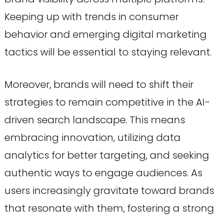
Keeping up with trends in consumer
behavior and emerging digital marketing
tactics will be essential to staying relevant.
Moreover, brands will need to shift their
strategies to remain competitive in the AI-
driven search landscape. This means
embracing innovation, utilizing data
analytics for better targeting, and seeking
authentic ways to engage audiences. As
users increasingly gravitate toward brands
that resonate with them, fostering a strong