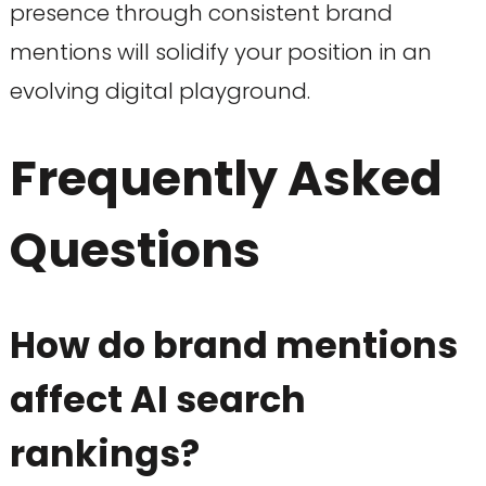
presence through consistent brand
mentions will solidify your position in an
evolving digital playground.
Frequently Asked
Questions
How do brand mentions
affect AI search
rankings?