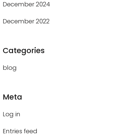
December 2024
December 2022
Categories
blog
Meta
Log in
Entries feed