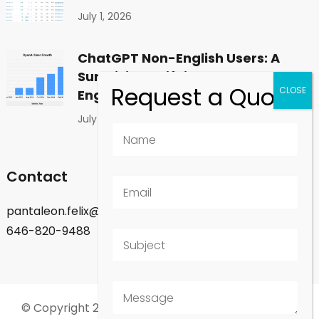
July 1, 2026
ChatGPT Non-English Users: A
Surprising Shift in Global
Engagement
July 1, 2026
Contact
pantaleon.felix@gmail.com
646-820-9488
© Copyright 2026
Felix Pantaleon - New York City
.