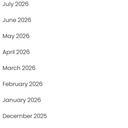
July 2026
June 2026
May 2026
April 2026
March 2026
February 2026
January 2026
December 2025